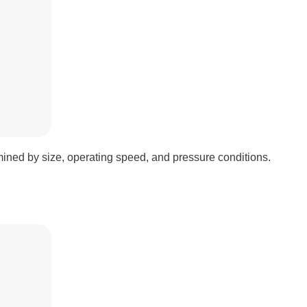
ined by size, operating speed, and pressure conditions.