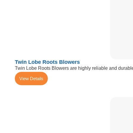
Twin Lobe Roots Blowers
Twin Lobe Roots Blowers are highly reliable and durable
View Details