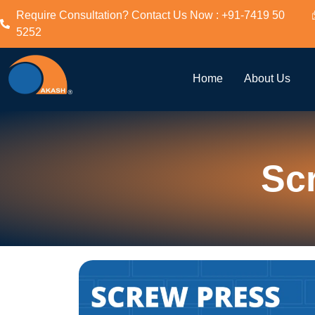
Require Consultation? Contact Us Now : +91-7419 50
5252
Home
About Us
Sc