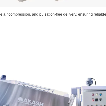
 air compression, and pulsation-free delivery, ensuring reliable,