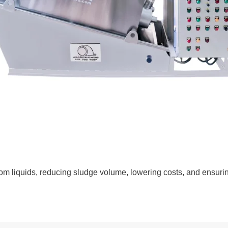
 liquids, reducing sludge volume, lowering costs, and ensurin