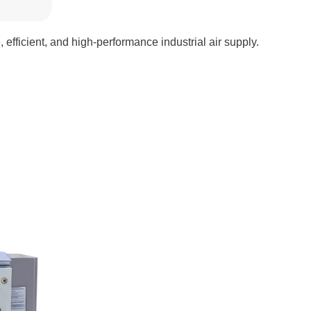
 efficient, and high-performance industrial air supply.