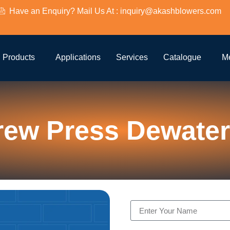
Have an Enquiry? Mail Us At : inquiry@akashblowers.com
Products
Applications
Services
Catalogue
M
rew Press Dewater