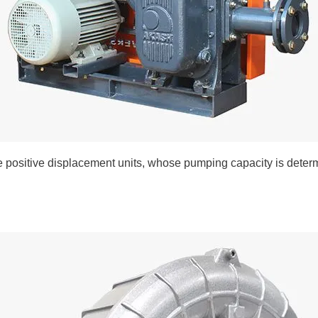
 positive displacement units, whose pumping capacity is determ