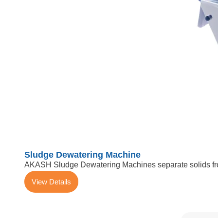
Sludge Dewatering Machine
AKASH Sludge Dewatering Machines separate solids from
View Details