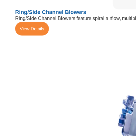
Ring/Side Channel Blowers
Ring/Side Channel Blowers feature spiral airflow, multiple
View Details