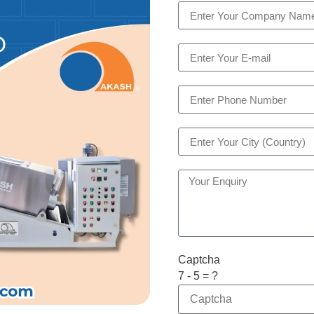
Captcha
7 - 5 = ?