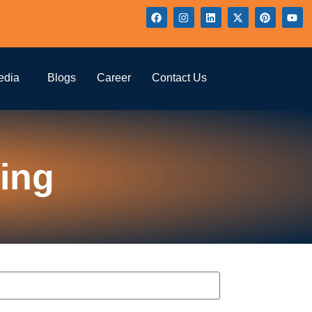
edia
Blogs
Career
Contact Us
ing