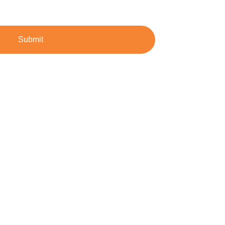
Submit
dustrial demands.