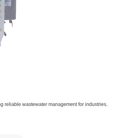
g reliable wastewater management for industries.