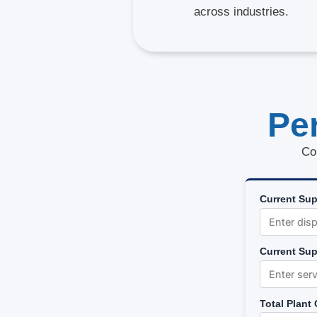
across industries.
Pe
Co
Current Sup
Current Sup
Total Plant