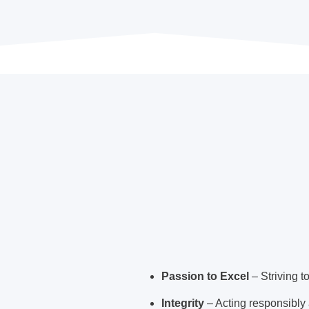
Passion to Excel
– Striving t
Integrity
– Acting responsibly a