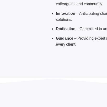
colleagues, and community.
Innovation
– Anticipating cli
solutions.
Dedication
– Committed to un
Guidance
– Providing expert s
every client.