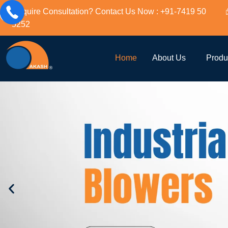
Require Consultation? Contact Us Now : +91-7419 50
5252
Home
About Us
Produ