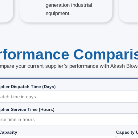
generation industrial
equipment.
rformance Compari
mpare your current supplier’s performance with Akash Blow
plier Dispatch Time (Days)
plier Service Time (Hours)
 Capacity
Capacity U