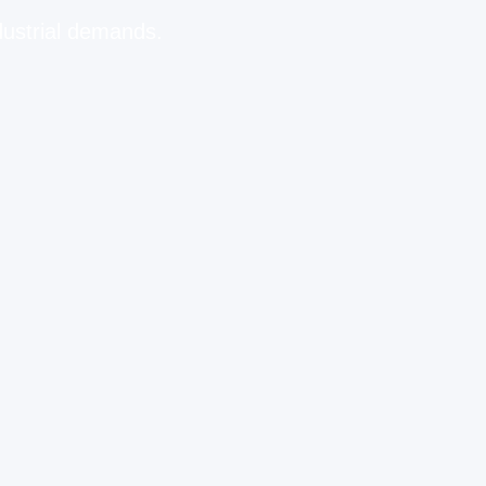
dustrial demands.