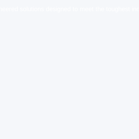
neered solutions designed to meet the toughest in