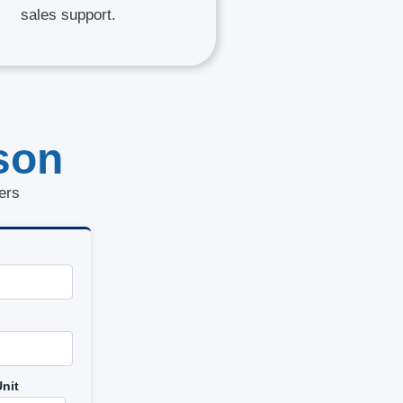
sales support.
son
ers
nit