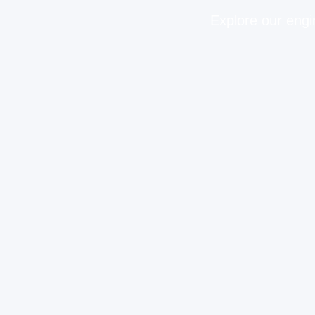
Explore our engi