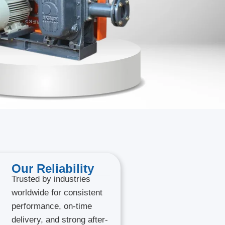
Our Reliability
Trusted by industries
worldwide for consistent
performance, on-time
delivery, and strong after-