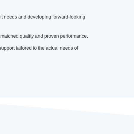
ent needs and developing forward-looking
matched quality and proven performance.
upport tailored to the actual needs of