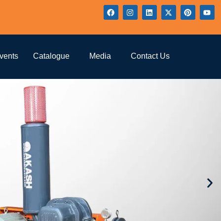
vents
Catalogue
Media
Contact Us