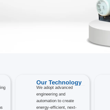
Our Technology
ing
We adopt advanced
engineering and
automation to create
ns
energy-efficient, next-