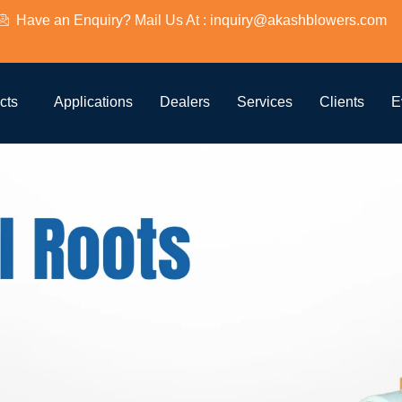
Have an Enquiry? Mail Us At : inquiry@akashblowers.com
cts
Applications
Dealers
Services
Clients
E