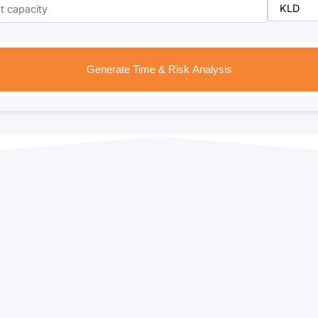
Generate Time & Risk Analysis