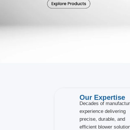
Our Expertise
Decades of manufactur
experience delivering
precise, durable, and
efficient blower solutio