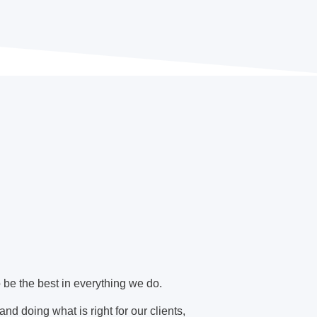
o be the best in everything we do.
nd doing what is right for our clients,