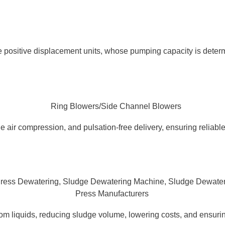
 positive displacement units, whose pumping capacity is determ
 air compression, and pulsation-free delivery, ensuring reliable,
 liquids, reducing sludge volume, lowering costs, and ensurin