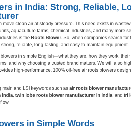
s in India: Strong, Reliable, L
turer
n move clean air at steady pressure. This need exists in wastew
 units, aquaculture farms, chemical industries, and many more se
dustries is the
Roots Blower
. So, when companies search for 
t strong, reliable, long-lasting, and easy-to-maintain equipment.
ts blowers in simple English—what they are, how they work, their 
ems, and why choosing a trusted brand matters. We will also hig
ovides high-performance, 100% oil-free air roots blowers design
ing main and LSI keywords such as
air roots blower manufactur
 India
,
twin lobe roots blower manufacturer in India
, and
tri
flow.
owers in Simple Words