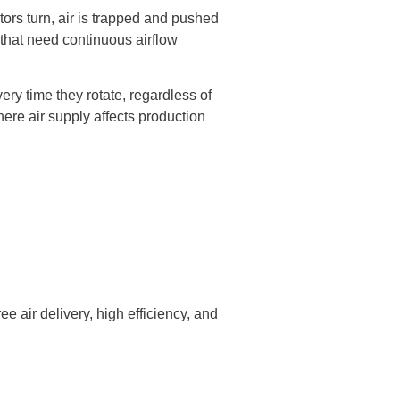
tors turn, air is trapped and pushed
s that need continuous airflow
ery time they rotate, regardless of
ere air supply affects production
 air delivery, high efficiency, and