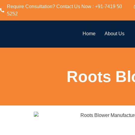
Require Consultation? Contact Us Now : +91-7419 50
5252
Home
About Us
Roots Bl