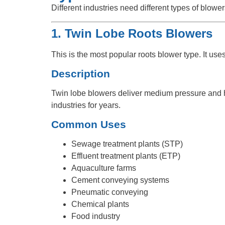
Different industries need different types of blow
1. Twin Lobe Roots Blowers
This is the most popular roots blower type. It use
Description
Twin lobe blowers deliver medium pressure and hig
industries for years.
Common Uses
Sewage treatment plants (STP)
Effluent treatment plants (ETP)
Aquaculture farms
Cement conveying systems
Pneumatic conveying
Chemical plants
Food industry