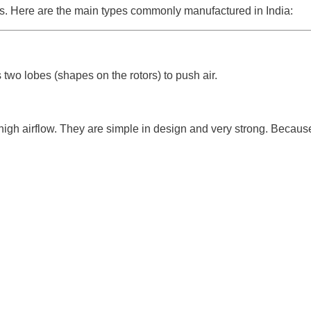
ers. Here are the main types commonly manufactured in India:
s two lobes (shapes on the rotors) to push air.
h airflow. They are simple in design and very strong. Because o