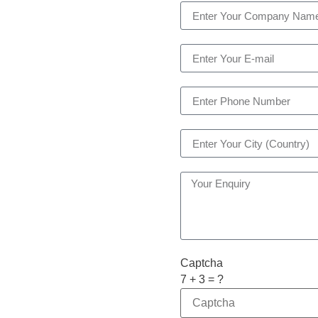
Captcha
7 + 3 = ?