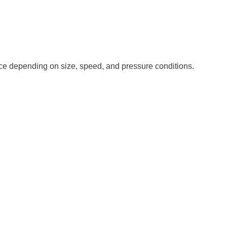
nce depending on size, speed, and pressure conditions.