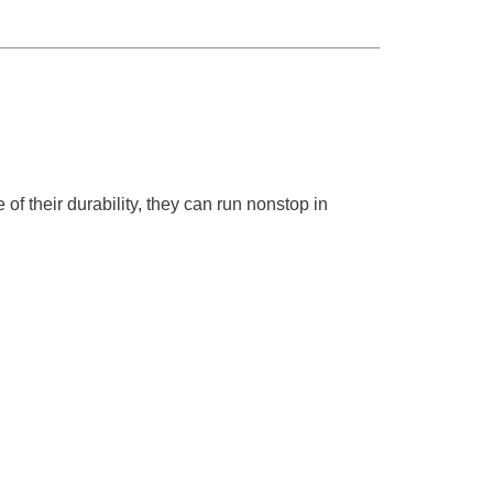
f their durability, they can run nonstop in