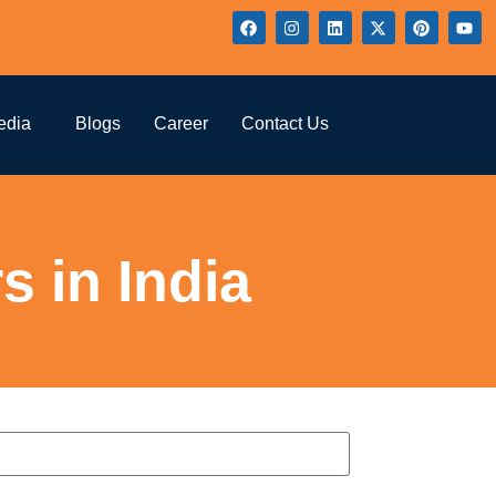
edia
Blogs
Career
Contact Us
 in India