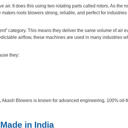
ir. It does this using two rotating parts called rotors. As the ro
e makes roots blowers strong, reliable, and perfect for industrie
ent” category. This means they deliver the same volume of air ev
dictable airflow, these machines are used in many industries wh
ause they:
, Akash Blowers is known for advanced engineering, 100% oil-free
Made in India