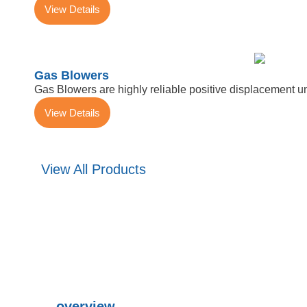
View Details
Gas Blowers
Gas Blowers are highly reliable positive displacement u
View Details
View All Products
overview