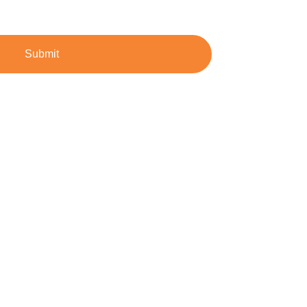
Submit
dustrial demands.