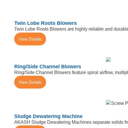
Twin Lobe Roots Blowers
Twin Lobe Roots Blowers are highly reliable and durable
View Details
Ring/Side Channel Blowers
Ring/Side Channel Blowers feature spiral airflow, multiple
View Details
Sludge Dewatering Machine
AKASH Sludge Dewatering Machines separate solids from