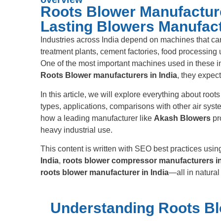
Roots Blower Manufacturer
Lasting Blowers Manufac
Industries across India depend on machines that ca
treatment plants, cement factories, food processing
One of the most important machines used in these in
Roots Blower manufacturers in India
, they expec
In this article, we will explore everything about roo
types, applications, comparisons with other air syst
how a leading manufacturer like
Akash Blowers
pr
heavy industrial use.
This content is written with SEO best practices us
India
,
roots blower compressor manufacturers in
roots blower manufacturer in India
—all in natural 
Understanding Roots Bl