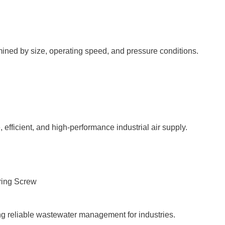
ined by size, operating speed, and pressure conditions.
 efficient, and high-performance industrial air supply.
g reliable wastewater management for industries.