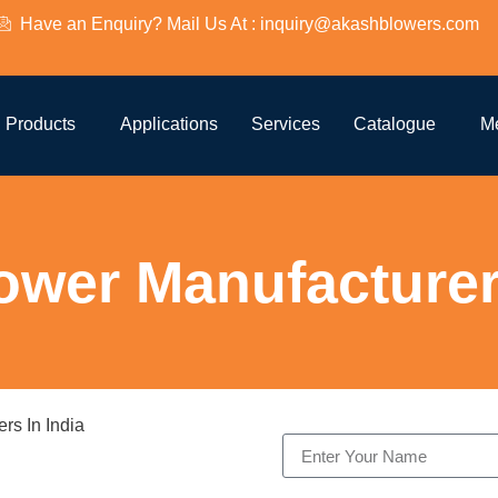
Have an Enquiry? Mail Us At : inquiry@akashblowers.com
Products
Applications
Services
Catalogue
M
ower Manufacturers