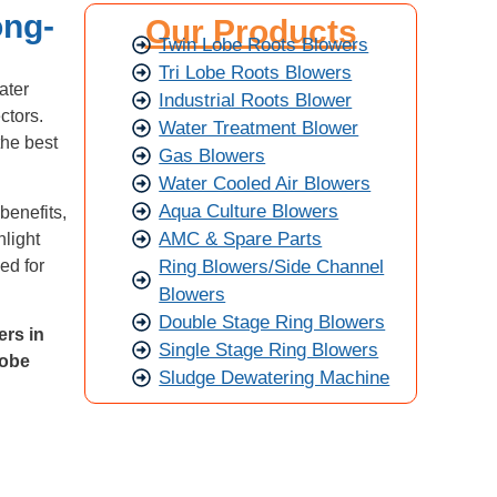
ong-
Our Products
Twin Lobe Roots Blowers
Tri Lobe Roots Blowers
ater
Industrial Roots Blower
ctors.
Water Treatment Blower
the best
Gas Blowers
Water Cooled Air Blowers
Aqua Culture Blowers
benefits,
AMC & Spare Parts
hlight
Ring Blowers/Side Channel
ed for
Blowers
Double Stage Ring Blowers
ers in
Single Stage Ring Blowers
 lobe
Sludge Dewatering Machine