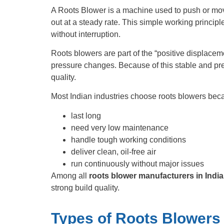
A Roots Blower is a machine used to push or move a
out at a steady rate. This simple working principl
without interruption.
Roots blowers are part of the “positive displacem
pressure changes. Because of this stable and pre
quality.
Most Indian industries choose roots blowers bec
last long
need very low maintenance
handle tough working conditions
deliver clean, oil-free air
run continuously without major issues
Among all
roots blower manufacturers in India
strong build quality.
Types of Roots Blowers 