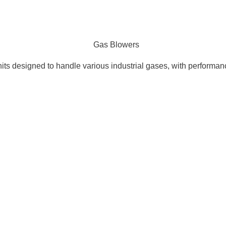
nits designed to handle various industrial gases, with performa