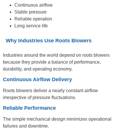
Continuous airflow
Stable pressure
Reliable operation
Long service life
Why Industries Use Roots Blowers
Industries around the world depend on roots blowers
because they provide a balance of performance,
durability, and operating economy.
Continuous Airflow Delivery
Roots blowers deliver a nearly constant airflow
irrespective of pressure fluctuations.
Reliable Performance
The simple mechanical design minimizes operational
failures and downtime.