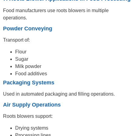
Food manufacturers use roots blowers in multiple
operations.
Powder Conveying
Transport of:
Flour
Sugar
Milk powder
Food additives
Packaging Systems
Used in automated packaging and filling operations.
Air Supply Operations
Roots blowers support:
Drying systems
Processing lines