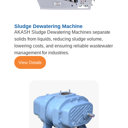
Sludge Dewatering Machine
AKASH Sludge Dewatering Machines separate
solids from liquids, reducing sludge volume,
lowering costs, and ensuring reliable wastewater
management for industries.
View Details