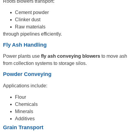
Roots blowers transport:
Cement powder
Clinker dust
Raw materials
through pipelines efficiently.
Fly Ash Handling
Power plants use
fly ash conveying blowers
to move ash
from collection systems to storage silos.
Powder Conveying
Applications include:
Flour
Chemicals
Minerals
Additives
Grain Transport