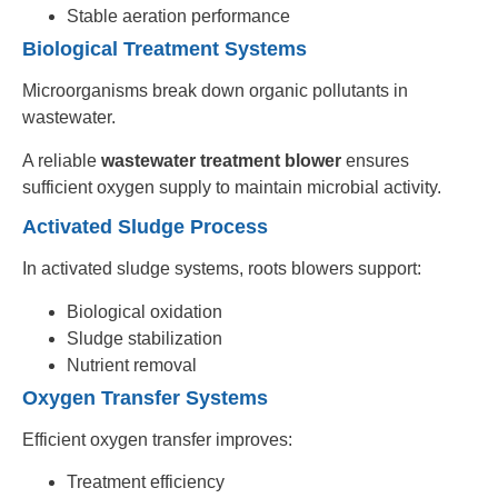
Stable aeration performance
Biological Treatment Systems
Microorganisms break down organic pollutants in
wastewater.
A reliable
wastewater treatment blower
ensures
sufficient oxygen supply to maintain microbial activity.
Activated Sludge Process
In activated sludge systems, roots blowers support:
Biological oxidation
Sludge stabilization
Nutrient removal
Oxygen Transfer Systems
Efficient oxygen transfer improves:
Treatment efficiency