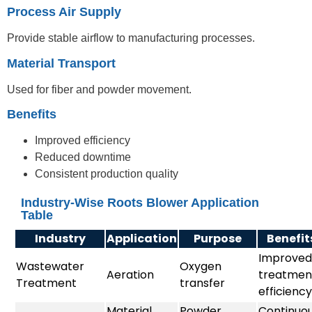
Process Air Supply
Provide stable airflow to manufacturing processes.
Material Transport
Used for fiber and powder movement.
Benefits
Improved efficiency
Reduced downtime
Consistent production quality
Industry-Wise Roots Blower Application
Table
Industry
Application
Purpose
Benefit
Improved
Wastewater
Oxygen
Aeration
treatmen
Treatment
transfer
efficiency
Material
Powder
Continuo