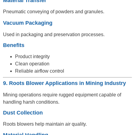
Material Transfer
Pneumatic conveying of powders and granules.
Vacuum Packaging
Used in packaging and preservation processes.
Benefits
Product integrity
Clean operation
Reliable airflow control
9. Roots Blower Applications in Mining Industry
Mining operations require rugged equipment capable of
handling harsh conditions.
Dust Collection
Roots blowers help maintain air quality.
Material Handling