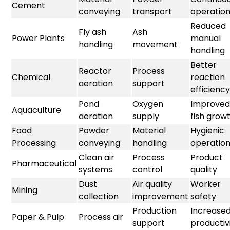
Cement
conveying
transport
operatio
Reduced
Fly ash
Ash
Power Plants
manual
handling
movement
handling
Better
Reactor
Process
Chemical
reaction
aeration
support
efficiency
Pond
Oxygen
Improved
Aquaculture
aeration
supply
fish grow
Food
Powder
Material
Hygienic
Processing
conveying
handling
operatio
Clean air
Process
Product
Pharmaceutical
systems
control
quality
Dust
Air quality
Worker
Mining
collection
improvement
safety
Production
Increase
Paper & Pulp
Process air
support
productiv