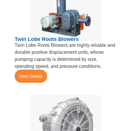
Twin Lobe Roots Blowers
Twin Lobe Roots Blowers are highly reliable and
durable positive displacement units, whose
pumping capacity is determined by size,
operating speed, and pressure conditions.
View Details