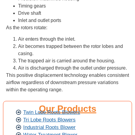
Timing gears
Drive shaft
Inlet and outlet ports
As the rotors rotate:
Air enters through the inlet.
Air becomes trapped between the rotor lobes and
casing.
The trapped air is carried around the housing.
Air is discharged through the outlet under pressure.
This positive displacement technology enables consistent
airflow regardless of downstream pressure variations
within the operating range.
Our Products
Twin Lobe Roots Blowers
Tri Lobe Roots Blowers
Industrial Roots Blower
Water Treatment Blower