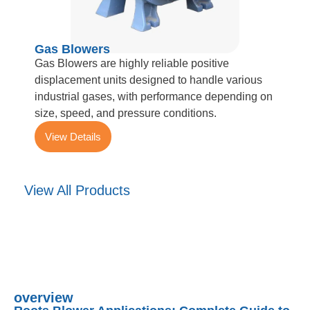
Gas Blowers
Gas Blowers are highly reliable positive
displacement units designed to handle various
industrial gases, with performance depending on
size, speed, and pressure conditions.
View Details
View All Products
overview