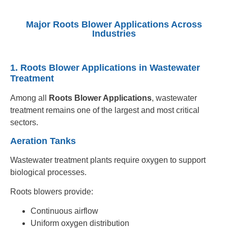
Major Roots Blower Applications Across
Industries
1. Roots Blower Applications in Wastewater
Treatment
Among all
Roots Blower Applications
, wastewater
treatment remains one of the largest and most critical
sectors.
Aeration Tanks
Wastewater treatment plants require oxygen to support
biological processes.
Roots blowers provide:
Continuous airflow
Uniform oxygen distribution