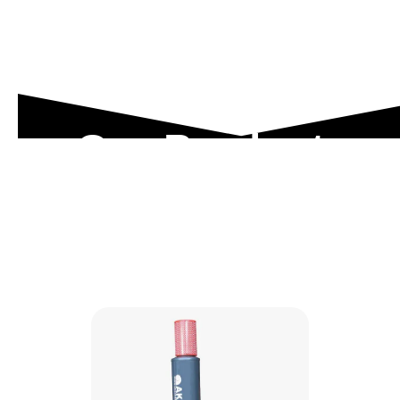
Our Product
Range
Explore our engineered solutions designed to
meet the toughest industrial demands.