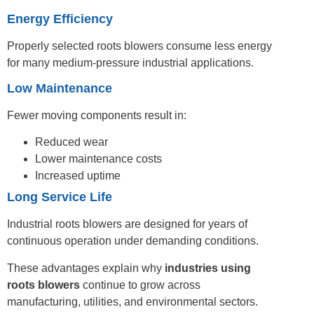
Energy Efficiency
Properly selected roots blowers consume less energy
for many medium-pressure industrial applications.
Low Maintenance
Fewer moving components result in:
Reduced wear
Lower maintenance costs
Increased uptime
Long Service Life
Industrial roots blowers are designed for years of
continuous operation under demanding conditions.
These advantages explain why
industries using
roots blowers
continue to grow across
manufacturing, utilities, and environmental sectors.