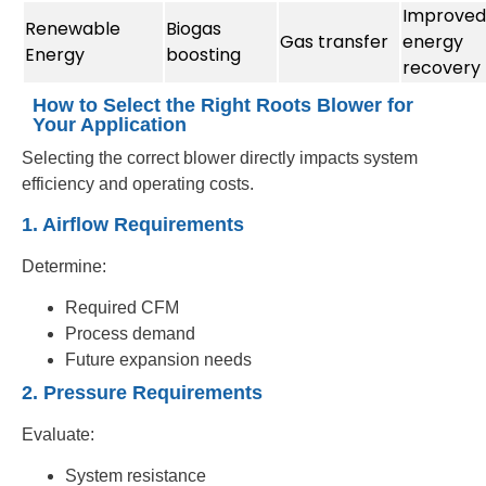
Improved
Renewable
Biogas
Gas transfer
energy
Energy
boosting
recovery
How to Select the Right Roots Blower for
Your Application
Selecting the correct blower directly impacts system
efficiency and operating costs.
1. Airflow Requirements
Determine:
Required CFM
Process demand
Future expansion needs
2. Pressure Requirements
Evaluate:
System resistance