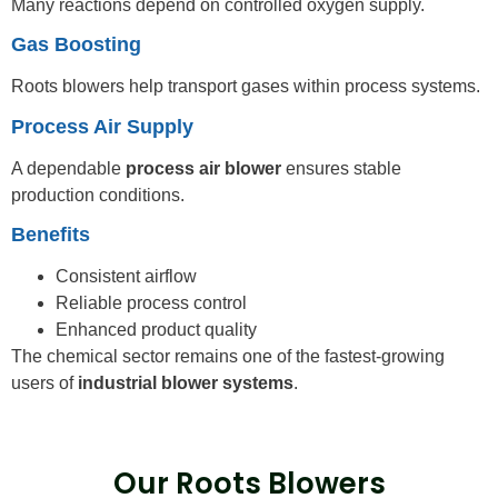
Many reactions depend on controlled oxygen supply.
Gas Boosting
Roots blowers help transport gases within process systems.
Process Air Supply
A dependable
process air blower
ensures stable
production conditions.
Benefits
Consistent airflow
Reliable process control
Enhanced product quality
The chemical sector remains one of the fastest-growing
users of
industrial blower systems
.
Our Roots Blowers