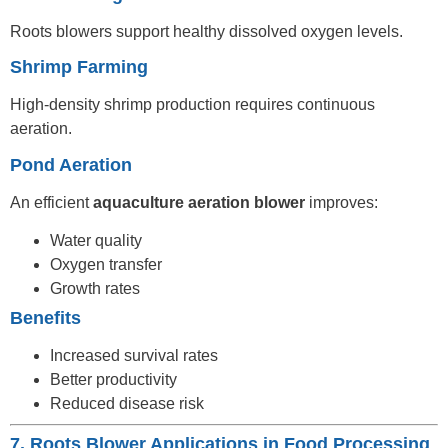
Roots blowers support healthy dissolved oxygen levels.
Shrimp Farming
High-density shrimp production requires continuous
aeration.
Pond Aeration
An efficient
aquaculture aeration blower
improves:
Water quality
Oxygen transfer
Growth rates
Benefits
Increased survival rates
Better productivity
Reduced disease risk
7. Roots Blower Applications in Food Processing