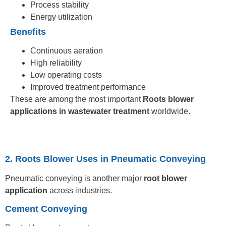
Process stability
Energy utilization
Benefits
Continuous aeration
High reliability
Low operating costs
Improved treatment performance
These are among the most important
Roots blower
applications in wastewater treatment
worldwide.
2. Roots Blower Uses in Pneumatic Conveying
Pneumatic conveying is another major
root blower
application
across industries.
Cement Conveying