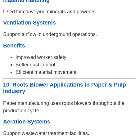
Used for conveying minerals and powders.
Ventilation Systems
Support airflow in underground operations.
Benefits
Improved worker safety
Better dust control
Efficient material movement
10. Roots Blower Applications in Paper & Pulp
Industry
Paper manufacturing uses roots blowers throughout the
production cycle.
Aeration Systems
Support wastewater treatment facilities.