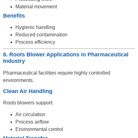
Material movement
Benefits
Hygienic handling
Reduced contamination
Process efficiency
8. Roots Blower Applications in Pharmaceutical
Industry
Pharmaceutical facilities require highly controlled
environments.
Clean Air Handling
Roots blowers support:
Air circulation
Process airflow
Environmental control