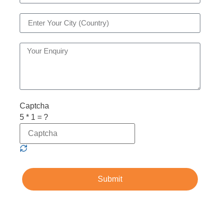
Captcha
5 * 1 = ?
Submit