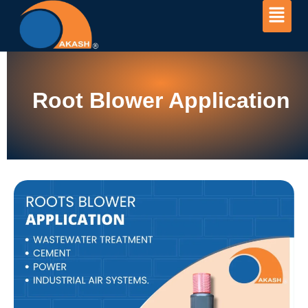
Root Blower Application