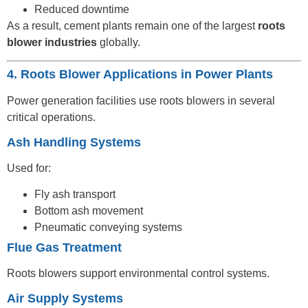
Reduced downtime
As a result, cement plants remain one of the largest
roots
blower industries
globally.
4. Roots Blower Applications in Power Plants
Power generation facilities use roots blowers in several
critical operations.
Ash Handling Systems
Used for:
Fly ash transport
Bottom ash movement
Pneumatic conveying systems
Flue Gas Treatment
Roots blowers support environmental control systems.
Air Supply Systems