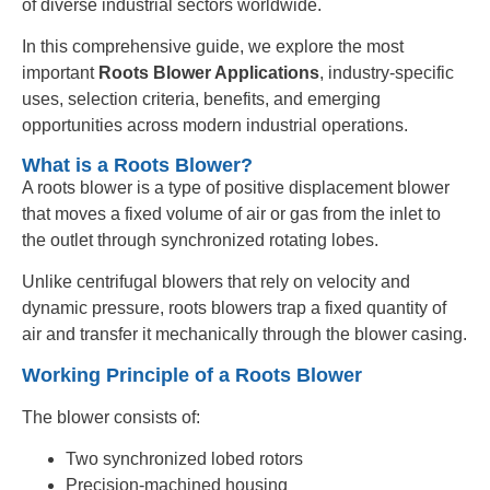
of diverse industrial sectors worldwide.
In this comprehensive guide, we explore the most
important
Roots Blower Applications
, industry-specific
uses, selection criteria, benefits, and emerging
opportunities across modern industrial operations.
What is a Roots Blower?
A roots blower is a type of positive displacement blower
that moves a fixed volume of air or gas from the inlet to
the outlet through synchronized rotating lobes.
Unlike centrifugal blowers that rely on velocity and
dynamic pressure, roots blowers trap a fixed quantity of
air and transfer it mechanically through the blower casing.
Working Principle of a Roots Blower
The blower consists of:
Two synchronized lobed rotors
Precision-machined housing