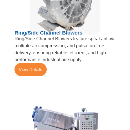
Ring/Side Channel Blowers
Ring/Side Channel Blowers feature spiral airflow,
multiple air compression, and pulsation-free
delivery, ensuring reliable, efficient, and high-
performance industrial air supply.
View Details