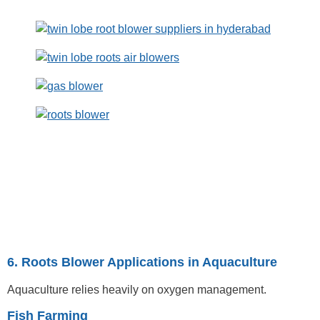
6. Roots Blower Applications in Aquaculture
Aquaculture relies heavily on oxygen management.
Fish Farming