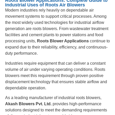
Roots Blower Applications: Complete Guide to
Industrial Uses of Roots Air Blowers
Modern industries rely heavily on dependable air
movement systems to support critical processes. Among
the most widely used technologies for industrial airflow
generation are roots blowers. From wastewater treatment
facilities and cement plants to power stations and food
processing units,
Roots Blower Applications
continue to
expand due to their reliability, efficiency, and continuous-
duty performance.
Industries require equipment that can deliver a constant
volume of air under varying operating conditions. Roots
blowers meet this requirement through proven positive
displacement technology that ensures stable airflow and
dependable operation.
As a leading manufacturer of industrial roots blowers,
Akash Blowers Pvt. Ltd.
provides high-performance
solutions designed to meet the demanding requirements