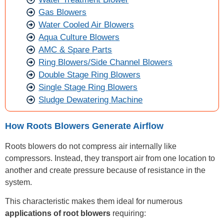
Gas Blowers
Water Cooled Air Blowers
Aqua Culture Blowers
AMC & Spare Parts
Ring Blowers/Side Channel Blowers
Double Stage Ring Blowers
Single Stage Ring Blowers
Sludge Dewatering Machine
How Roots Blowers Generate Airflow
Roots blowers do not compress air internally like
compressors. Instead, they transport air from one location to
another and create pressure because of resistance in the
system.
This characteristic makes them ideal for numerous
applications of root blowers
requiring: