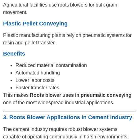
Agricultural facilities use roots blowers for bulk grain
movement.
Plastic Pellet Conveying
Plastic manufacturing plants rely on pneumatic systems for
resin and pellet transfer.
Benefits
Reduced material contamination
Automated handling
Lower labor costs
Faster transfer rates
This makes
Roots blower uses in pneumatic conveying
one of the most widespread industrial applications.
3. Roots Blower Applications in Cement Industry
The cement industry requires robust blower systems
capable of operating continuously in harsh environments.