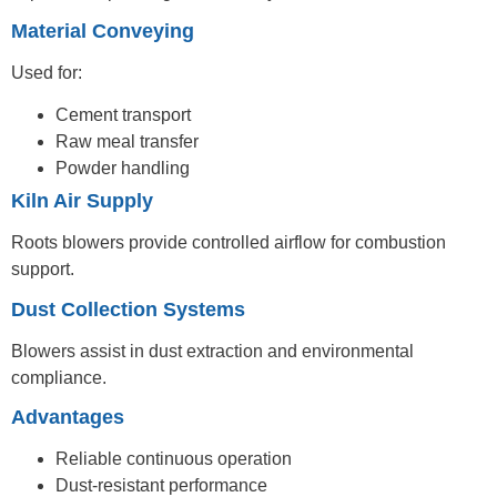
Material Conveying
Used for:
Cement transport
Raw meal transfer
Powder handling
Kiln Air Supply
Roots blowers provide controlled airflow for combustion
support.
Dust Collection Systems
Blowers assist in dust extraction and environmental
compliance.
Advantages
Reliable continuous operation
Dust-resistant performance