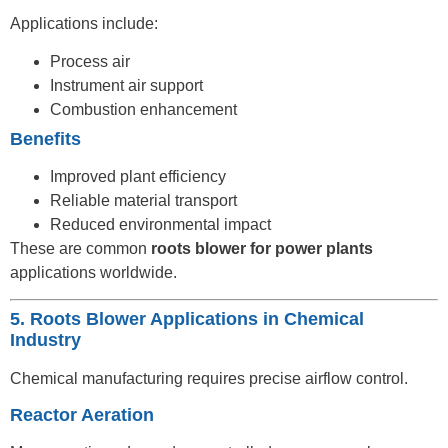
Applications include:
Process air
Instrument air support
Combustion enhancement
Benefits
Improved plant efficiency
Reliable material transport
Reduced environmental impact
These are common
roots blower for power plants
applications worldwide.
5. Roots Blower Applications in Chemical
Industry
Chemical manufacturing requires precise airflow control.
Reactor Aeration