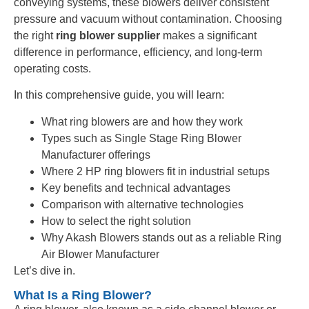
conveying systems, these blowers deliver consistent
pressure and vacuum without contamination. Choosing
the right
ring blower supplier
makes a significant
difference in performance, efficiency, and long-term
operating costs.
In this comprehensive guide, you will learn:
What ring blowers are and how they work
Types such as Single Stage Ring Blower
Manufacturer offerings
Where 2 HP ring blowers fit in industrial setups
Key benefits and technical advantages
Comparison with alternative technologies
How to select the right solution
Why Akash Blowers stands out as a reliable Ring
Air Blower Manufacturer
Let’s dive in.
What Is a Ring Blower?