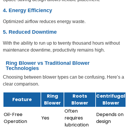
4. Energy Efficiency
Optimized airflow reduces energy waste.
5. Reduced Downtime
With the ability to run up to twenty thousand hours without
maintenance downtime, productivity remains high.
Ring Blower vs Traditional Blower
Technologies
Choosing between blower types can be confusing. Here’s a
clear comparison.
Ring
Roots
Centrifugal
Feature
Blower
Blower
Blower
Often
Oil-Free
Depends on
Yes
requires
Operation
design
lubrication