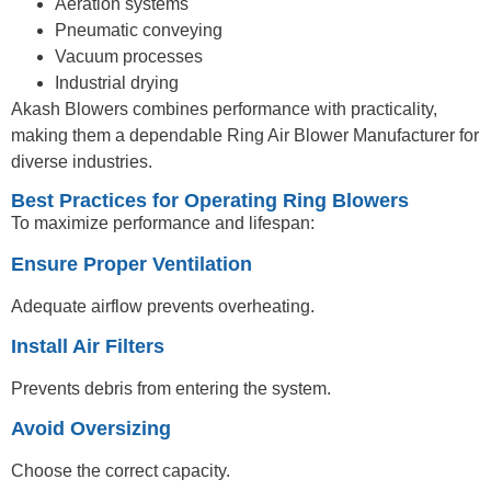
Aeration systems
Pneumatic conveying
Vacuum processes
Industrial drying
Akash Blowers combines performance with practicality,
making them a dependable Ring Air Blower Manufacturer for
diverse industries.
Best Practices for Operating Ring Blowers
To maximize performance and lifespan:
Ensure Proper Ventilation
Adequate airflow prevents overheating.
Install Air Filters
Prevents debris from entering the system.
Avoid Oversizing
Choose the correct capacity.