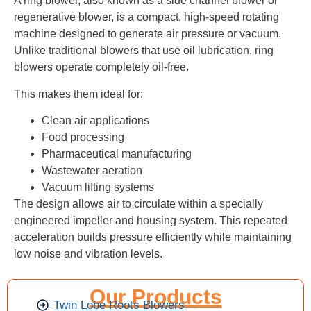
A ring blower, also known as a side channel blower or
regenerative blower, is a compact, high-speed rotating
machine designed to generate air pressure or vacuum.
Unlike traditional blowers that use oil lubrication, ring
blowers operate completely oil-free.
This makes them ideal for:
Clean air applications
Food processing
Pharmaceutical manufacturing
Wastewater aeration
Vacuum lifting systems
The design allows air to circulate within a specially
engineered impeller and housing system. This repeated
acceleration builds pressure efficiently while maintaining
low noise and vibration levels.
Our Products
Twin Lobe Roots Blowers