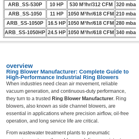
ARB_SS-530P
10 HP
530 M³/hr/312 CFM
320 mbar
ARB_SS-1050
11 HP
1050 M³/hr/618 CFM
210 mbar
ARB_SS-1050P
16.5 HP
1050 M³/hr/618 CFM
280 mbar
ARB_SS-1050HP
24.5 HP
1050 M³/hr/618 CFM
340 mbar
overview
Ring Blower Manufacturer: Complete Guide to
High-Performance Industrial Ring Blowers
When industries need clean air movement, reliable
vacuum generation, and continuous-duty performance,
they turn to a trusted
Ring Blower Manufacturer
. Ring
blowers, also known as side channel blowers, are
essential in applications where precision airflow, oil-free
operation, and long service life are critical.
From wastewater treatment plants to pneumatic