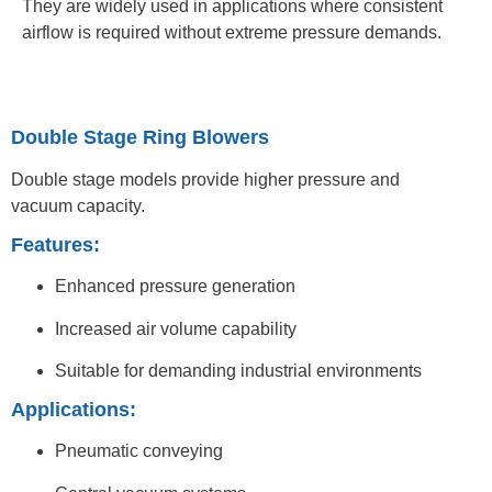
They are widely used in applications where consistent
airflow is required without extreme pressure demands.
Double Stage Ring Blowers
Double stage models provide higher pressure and
vacuum capacity.
Features:
Enhanced pressure generation
Increased air volume capability
Suitable for demanding industrial environments
Applications:
Pneumatic conveying