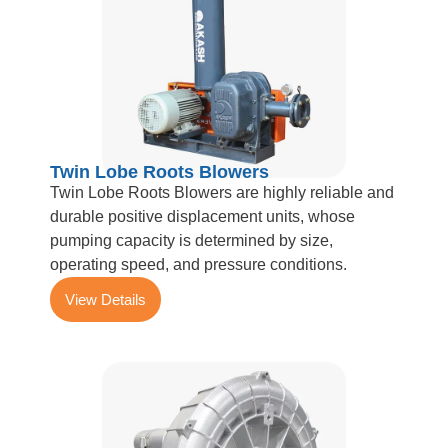
Twin Lobe Roots Blowers
Twin Lobe Roots Blowers are highly reliable and
durable positive displacement units, whose
pumping capacity is determined by size,
operating speed, and pressure conditions.
View Details