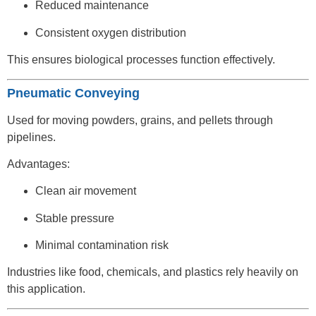
Reduced maintenance
Consistent oxygen distribution
This ensures biological processes function effectively.
Pneumatic Conveying
Used for moving powders, grains, and pellets through
pipelines.
Advantages:
Clean air movement
Stable pressure
Minimal contamination risk
Industries like food, chemicals, and plastics rely heavily on
this application.