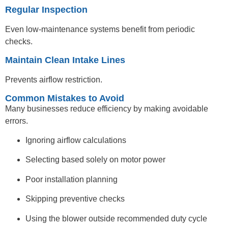
Regular Inspection
Even low-maintenance systems benefit from periodic
checks.
Maintain Clean Intake Lines
Prevents airflow restriction.
Common Mistakes to Avoid
Many businesses reduce efficiency by making avoidable
errors.
Ignoring airflow calculations
Selecting based solely on motor power
Poor installation planning
Skipping preventive checks
Using the blower outside recommended duty cycle