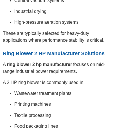
Central vacuum systems
Industrial drying
High-pressure aeration systems
These are typically selected for heavy-duty
applications where performance stability is critical.
Ring Blower 2 HP Manufacturer Solutions
A
ring blower 2 hp manufacturer
focuses on mid-
range industrial power requirements.
A 2 HP ring blower is commonly used in:
Wastewater treatment plants
Printing machines
Textile processing
Food packaging lines