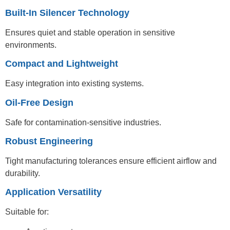
Built-In Silencer Technology
Ensures quiet and stable operation in sensitive
environments.
Compact and Lightweight
Easy integration into existing systems.
Oil-Free Design
Safe for contamination-sensitive industries.
Robust Engineering
Tight manufacturing tolerances ensure efficient airflow and
durability.
Application Versatility
Suitable for: