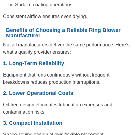
Surface coating operations
Consistent airflow ensures even drying.
Benefits of Choosing a Reliable Ring Blower
Manufacturer
Not all manufacturers deliver the same performance. Here’s
what a quality provider ensures:
1. Long-Term Reliability
Equipment that runs continuously without frequent
breakdowns reduces production interruptions.
2. Lower Operational Costs
Oil-free design eliminates lubrication expenses and
contamination risks.
3. Compact Installation
Space-saving design allows flexible placement.