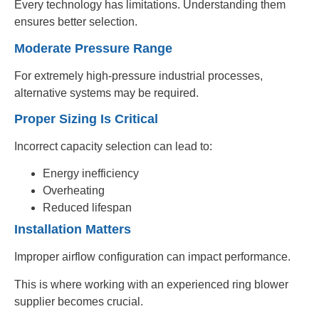
Every technology has limitations. Understanding them
ensures better selection.
Moderate Pressure Range
For extremely high-pressure industrial processes,
alternative systems may be required.
Proper Sizing Is Critical
Incorrect capacity selection can lead to:
Energy inefficiency
Overheating
Reduced lifespan
Installation Matters
Improper airflow configuration can impact performance.
This is where working with an experienced ring blower
supplier becomes crucial.