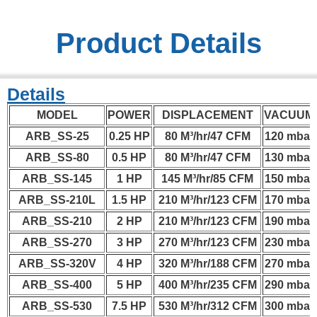
Product Details
Details
MODEL
POWER
DISPLACEMENT
VACUUM
ARB_SS-25
0.25 HP
80 M³/hr/47 CFM
120 mbar
ARB_SS-80
0.5 HP
80 M³/hr/47 CFM
130 mbar
ARB_SS-145
1 HP
145 M³/hr/85 CFM
150 mbar
ARB_SS-210L
1.5 HP
210 M³/hr/123 CFM
170 mbar
ARB_SS-210
2 HP
210 M³/hr/123 CFM
190 mbar
ARB_SS-270
3 HP
270 M³/hr/123 CFM
230 mbar
ARB_SS-320V
4 HP
320 M³/hr/188 CFM
270 mbar
ARB_SS-400
5 HP
400 M³/hr/235 CFM
290 mbar
ARB_SS-530
7.5 HP
530 M³/hr/312 CFM
300 mbar