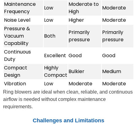
Maintenance
Moderate to
Low
Moderate
Frequency
High
Noise Level
Low
Higher
Moderate
Pressure &
Primarily
Primarily
Vacuum
Both
pressure
pressure
Capability
Continuous
Excellent
Good
Good
Duty
Compact
Highly
Bulkier
Medium
Design
Compact
Vibration
Low
Moderate
Moderate
Ring blowers are ideal when clean, reliable, and continuous
airflow is needed without complex maintenance
requirements.
Challenges and Limitations