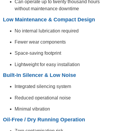
Can operate up to twenty thousand hours
without maintenance downtime
Low Maintenance & Compact Design
No internal lubrication required
Fewer wear components
Space-saving footprint
Lightweight for easy installation
Built-In Silencer & Low Noise
Integrated silencing system
Reduced operational noise
Minimal vibration
Oil-Free / Dry Running Operation
Zero contamination risk