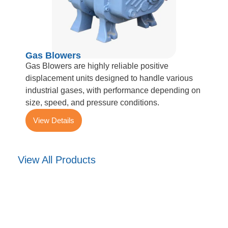
Gas Blowers
Gas Blowers are highly reliable positive
displacement units designed to handle various
industrial gases, with performance depending on
size, speed, and pressure conditions.
View Details
View All Products