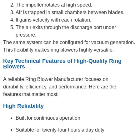
The impeller rotates at high speed.
Air is trapped in small chambers between blades.
It gains velocity with each rotation.
The air exits through the discharge port under
pressure.
The same system can be configured for vacuum generation.
This flexibility makes ring blowers highly versatile.
Key Technical Features of High-Quality Ring
Blowers
A reliable Ring Blower Manufacturer focuses on
durability, efficiency, and performance. Here are the
features that matter most:
High Reliability
Built for continuous operation
Suitable for twenty-four hours a day duty