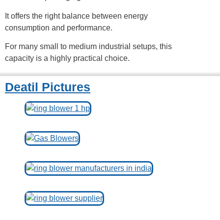
It offers the right balance between energy
consumption and performance.
For many small to medium industrial setups, this
capacity is a highly practical choice.
Deatil Pictures