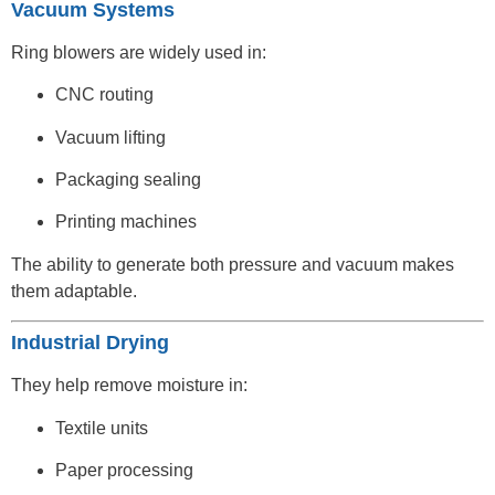
Vacuum Systems
Ring blowers are widely used in:
CNC routing
Vacuum lifting
Packaging sealing
Printing machines
The ability to generate both pressure and vacuum makes
them adaptable.
Industrial Drying
They help remove moisture in:
Textile units
Paper processing