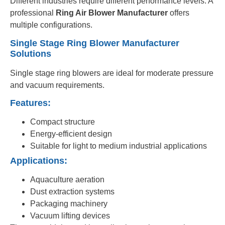
Different industries require different performance levels. A
professional
Ring Air Blower Manufacturer
offers
multiple configurations.
Single Stage Ring Blower Manufacturer
Solutions
Single stage ring blowers are ideal for moderate pressure
and vacuum requirements.
Features:
Compact structure
Energy-efficient design
Suitable for light to medium industrial applications
Applications:
Aquaculture aeration
Dust extraction systems
Packaging machinery
Vacuum lifting devices