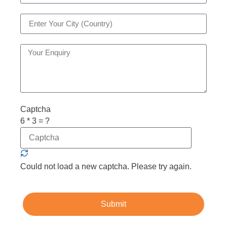
Captcha
6 * 3 = ?
Could not load a new captcha. Please try again.
Submit