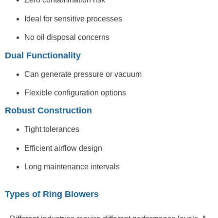
Ideal for sensitive processes
No oil disposal concerns
Dual Functionality
Can generate pressure or vacuum
Flexible configuration options
Robust Construction
Tight tolerances
Efficient airflow design
Long maintenance intervals
Types of Ring Blowers