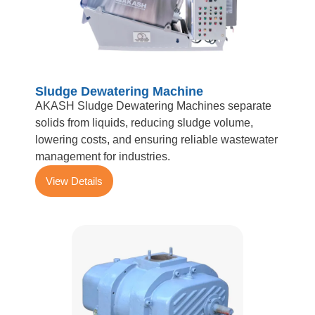
Sludge Dewatering Machine
AKASH Sludge Dewatering Machines separate
solids from liquids, reducing sludge volume,
lowering costs, and ensuring reliable wastewater
management for industries.
View Details