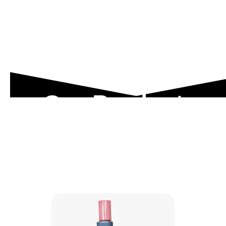
Our Product
Range
Explore our engineered solutions designed to
meet the toughest industrial demands.