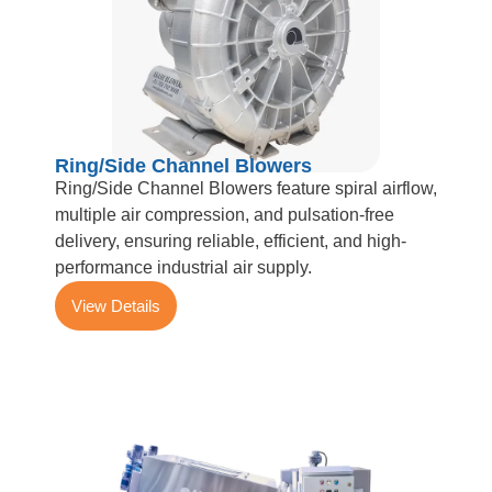
Ring/Side Channel Blowers
Ring/Side Channel Blowers feature spiral airflow,
multiple air compression, and pulsation-free
delivery, ensuring reliable, efficient, and high-
performance industrial air supply.
View Details