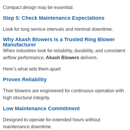
Compact design may be essential.
Step 5: Check Maintenance Expectations
Look for long service intervals and minimal downtime.
Why Akash Blowers Is a Trusted Ring Blower
Manufacturer
When industries look for reliability, durability, and consistent
airflow performance,
Akash Blowers
delivers.
Here’s what sets them apart:
Proven Reliability
Their blowers are engineered for continuous operation with
high structural integrity.
Low Maintenance Commitment
Designed to operate for extended hours without
maintenance downtime.