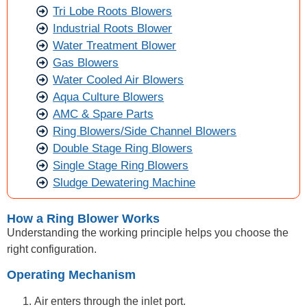
Tri Lobe Roots Blowers
Industrial Roots Blower
Water Treatment Blower
Gas Blowers
Water Cooled Air Blowers
Aqua Culture Blowers
AMC & Spare Parts
Ring Blowers/Side Channel Blowers
Double Stage Ring Blowers
Single Stage Ring Blowers
Sludge Dewatering Machine
How a Ring Blower Works
Understanding the working principle helps you choose the
right configuration.
Operating Mechanism
Air enters through the inlet port.