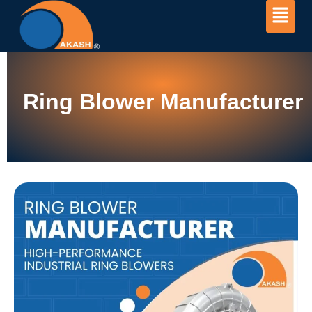
Ring Blower Manufacturer