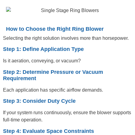
How to Choose the Right Ring Blower
Selecting the right solution involves more than horsepower.
Step 1: Define Application Type
Is it aeration, conveying, or vacuum?
Step 2: Determine Pressure or Vacuum
Requirement
Each application has specific airflow demands.
Step 3: Consider Duty Cycle
If your system runs continuously, ensure the blower supports
full-time operation.
Step 4: Evaluate Space Constraints