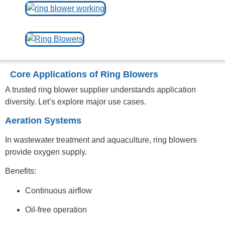
Core Applications of Ring Blowers
A trusted ring blower supplier understands application
diversity. Let’s explore major use cases.
Aeration Systems
In wastewater treatment and aquaculture, ring blowers
provide oxygen supply.
Benefits:
Continuous airflow
Oil-free operation