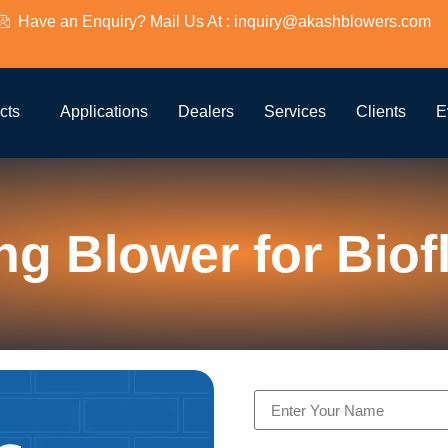
Have an Enquiry? Mail Us At : inquiry@akashblowers.com
cts
Applications
Dealers
Services
Clients
E
ng Blower for Biof