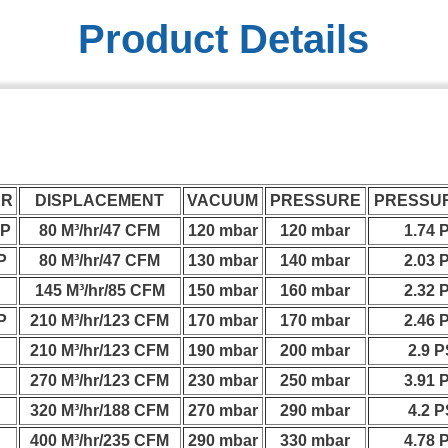
Product Details
ER
DISPLACEMENT
VACUUM
PRESSURE
PRESSUR
HP
80 M³/hr/47 CFM
120 mbar
120 mbar
1.74 
P
80 M³/hr/47 CFM
130 mbar
140 mbar
2.03 
P
145 M³/hr/85 CFM
150 mbar
160 mbar
2.32 
P
210 M³/hr/123 CFM
170 mbar
170 mbar
2.46 
P
210 M³/hr/123 CFM
190 mbar
200 mbar
2.9 P
P
270 M³/hr/123 CFM
230 mbar
250 mbar
3.91 
P
320 M³/hr/188 CFM
270 mbar
290 mbar
4.2 P
P
400 M³/hr/235 CFM
290 mbar
330 mbar
4.78 