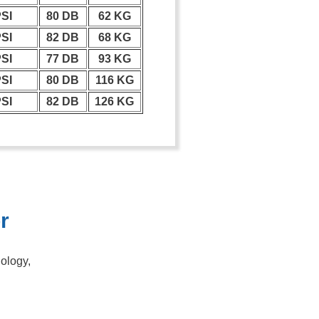
PSI
80 DB
62 KG
PSI
82 DB
68 KG
PSI
77 DB
93 KG
PSI
80 DB
116 KG
PSI
82 DB
126 KG
r
nology,