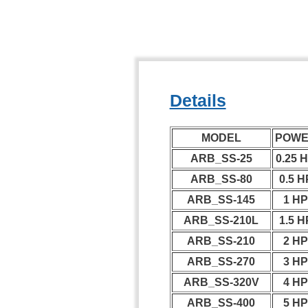
Details
MODEL
POW
ARB_SS-25
0.25 
ARB_SS-80
0.5 H
ARB_SS-145
1 H
ARB_SS-210L
1.5 H
ARB_SS-210
2 H
ARB_SS-270
3 H
ARB_SS-320V
4 H
ARB_SS-400
5 H