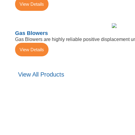
View Details
Gas Blowers
Gas Blowers are highly reliable positive displacement u
View Details
View All Products