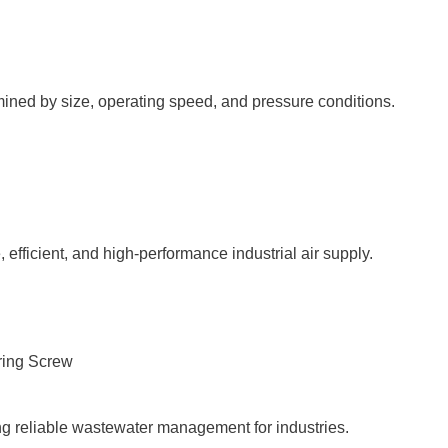
ined by size, operating speed, and pressure conditions.
 efficient, and high-performance industrial air supply.
g reliable wastewater management for industries.