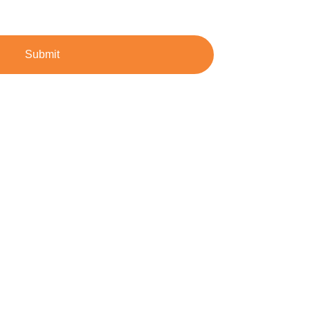
Submit
dustrial demands.