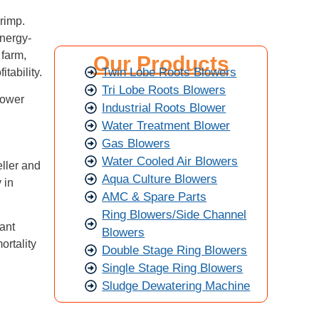
hrimp.
nergy-
 farm,
Our Products
Twin Lobe Roots Blowers
itability.
Tri Lobe Roots Blowers
lower
Industrial Roots Blower
Water Treatment Blower
Gas Blowers
Water Cooled Air Blowers
eller and
Aqua Culture Blowers
 in
AMC & Spare Parts
Ring Blowers/Side Channel
tant
Blowers
ortality
Double Stage Ring Blowers
Single Stage Ring Blowers
Sludge Dewatering Machine