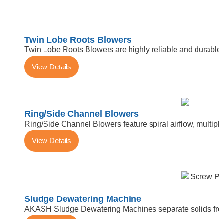
Twin Lobe Roots Blowers
Twin Lobe Roots Blowers are highly reliable and durable
View Details
Ring/Side Channel Blowers
Ring/Side Channel Blowers feature spiral airflow, multiple
View Details
Sludge Dewatering Machine
AKASH Sludge Dewatering Machines separate solids from