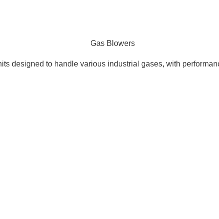
nits designed to handle various industrial gases, with performa