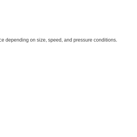
nce depending on size, speed, and pressure conditions.