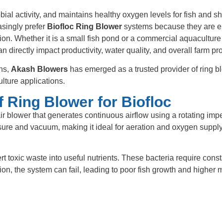
ial activity, and maintains healthy oxygen levels for fish and s
asingly prefer
Biofloc Ring Blower
systems because they are e
tion. Whether it is a small fish pond or a commercial aquaculture
n directly impact productivity, water quality, and overall farm prof
ons,
Akash Blowers
has emerged as a trusted provider of ring b
lture applications.
 Ring Blower for Biofloc
ir blower that generates continuous airflow using a rotating imp
sure and vacuum, making it ideal for aeration and oxygen supply
ert toxic waste into useful nutrients. These bacteria require cons
on, the system can fail, leading to poor fish growth and higher m