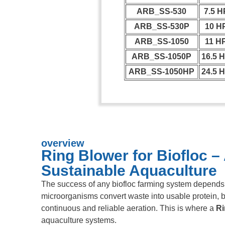
ARB_SS-530
7.5 H
ARB_SS-530P
10 H
ARB_SS-1050
11 H
ARB_SS-1050P
16.5 
ARB_SS-1050HP
24.5 
overview
Ring Blower for Biofloc –
Sustainable Aquaculture
The success of any biofloc farming system depends h
microorganisms convert waste into usable protein, bu
continuous and reliable aeration. This is where a
Ri
aquaculture systems.