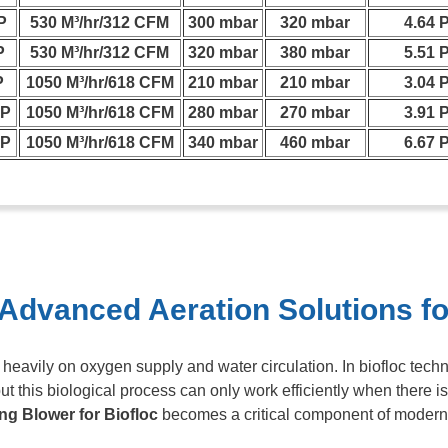
P
530 M³/hr/312 CFM
300 mbar
320 mbar
4.64 
P
530 M³/hr/312 CFM
320 mbar
380 mbar
5.51 
P
1050 M³/hr/618 CFM
210 mbar
210 mbar
3.04 
HP
1050 M³/hr/618 CFM
280 mbar
270 mbar
3.91 
HP
1050 M³/hr/618 CFM
340 mbar
460 mbar
6.67 
 Advanced Aeration Solutions fo
eavily on oxygen supply and water circulation. In biofloc tech
t this biological process can only work efficiently when there is
ng Blower for Biofloc
becomes a critical component of modern