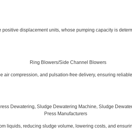
 positive displacement units, whose pumping capacity is determ
 air compression, and pulsation-free delivery, ensuring reliable,
 liquids, reducing sludge volume, lowering costs, and ensurin