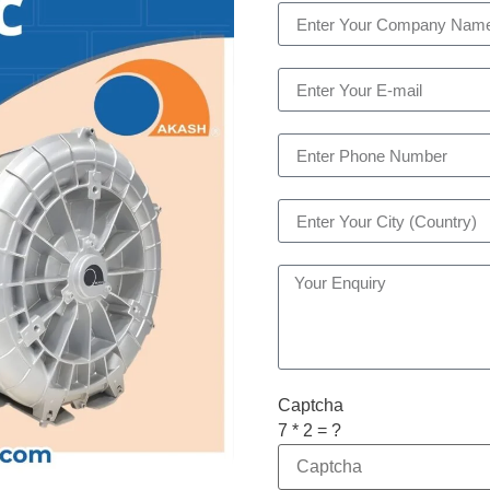
Captcha
7 * 2 = ?