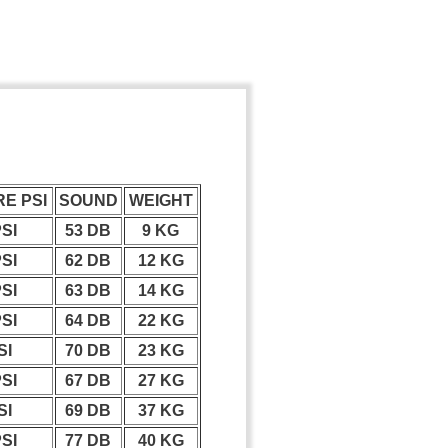
E PSI
SOUND
WEIGHT
PSI
53 DB
9 KG
PSI
62 DB
12 KG
PSI
63 DB
14 KG
PSI
64 DB
22 KG
SI
70 DB
23 KG
PSI
67 DB
27 KG
SI
69 DB
37 KG
PSI
77 DB
40 KG