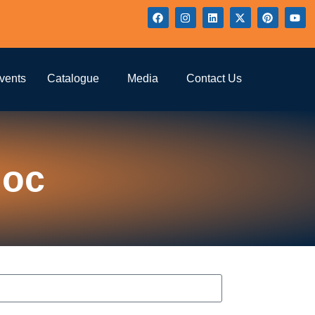
vents
Catalogue
Media
Contact Us
loc