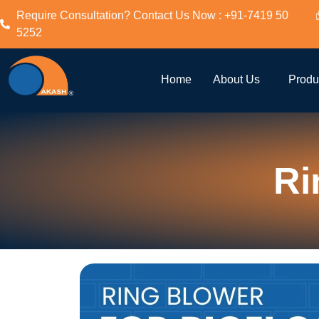
Require Consultation? Contact Us Now : +91-7419 50
5252
Home
About Us
Produ
Ri