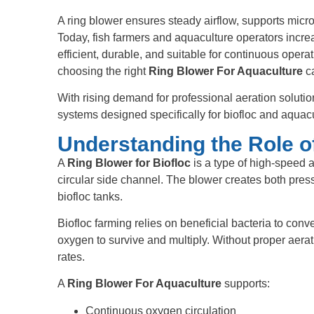
A ring blower ensures steady airflow, supports microb
Today, fish farmers and aquaculture operators incre
efficient, durable, and suitable for continuous opera
choosing the right
Ring Blower For Aquaculture
ca
With rising demand for professional aeration soluti
systems designed specifically for biofloc and aquacu
Understanding the Role of
A
Ring Blower for Biofloc
is a type of high-speed a
circular side channel. The blower creates both pres
biofloc tanks.
Biofloc farming relies on beneficial bacteria to conv
oxygen to survive and multiply. Without proper aerati
rates.
A
Ring Blower For Aquaculture
supports:
Continuous oxygen circulation