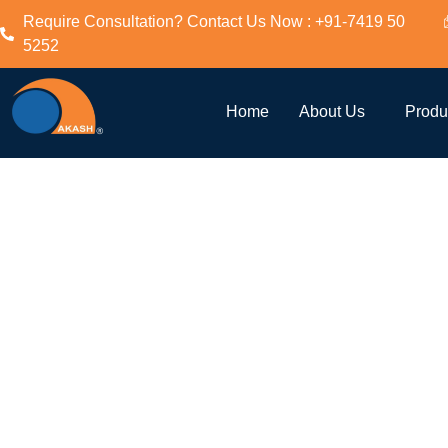
Require Consultation? Contact Us Now : +91-7419 50
5252
Twin Lob
Home
About Us
Produ
Blower A
Twin