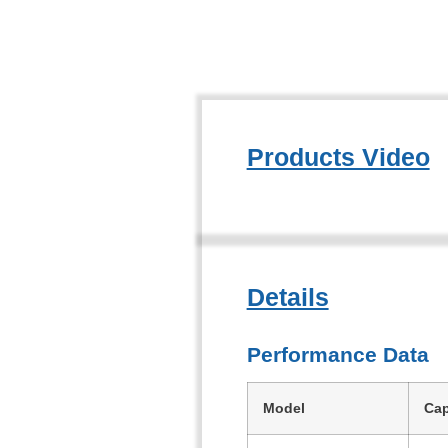
Products Video
Details
Performance Data
Model
Cap