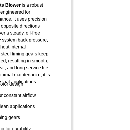
ts Blower
is a robust
 engineered for
ance. It uses precision
n opposite directions
er a steady, oil-free
by system back pressure,
hout internal
steel timing gears keep
zed, resulting in smooth,
ar, and long service life.
inimal maintenance, it is
trial applications.
rotor design
r constant airflow
 clean applications
ming gears
g for durability