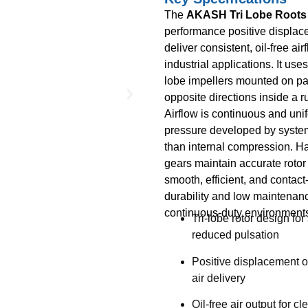
The
AKASH Tri Lobe Roots
performance positive displac
deliver consistent, oil-free a
industrial applications. It use
lobe impellers mounted on para
opposite directions inside a 
Airflow is continuous and uni
pressure developed by system
than internal compression. Ha
gears maintain accurate rotor
smooth, efficient, and contact-
durability and low maintenance
continuous-duty environment
Tri-lobe rotor design fo
reduced pulsation
Positive displacement o
air delivery
Oil-free air output for c