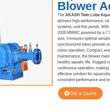
Blower A
The
AKASH Twin Lobe Aqua
delivers high-performance, oil-
systems, and fish ponds. With 
2000 MMWC powered by a 7.5
size, it ensures optimal aerat
synchronized lobes provide sm
noise operation. Compact, ener
maintenance, the blower maint
healthy aquatic life. Rugged c
continuous operation, making 
effective solution for aquacul
consistent performance and en
Get a Quote