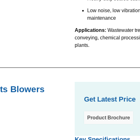
Low noise, low vibratio
maintenance
Applications:
Wastewater tre
conveying, chemical process
plants.
ts Blowers
Get Latest Price
Product Brochure
Key Specifications