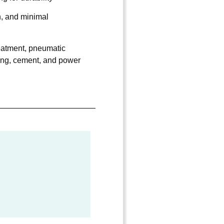
n, and minimal
atment, pneumatic
ing, cement, and power