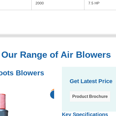
2000
7.5 HP
Our Range of Air Blowers
oots Blowers
Get Latest Price
Product Brochure
Key Specifications