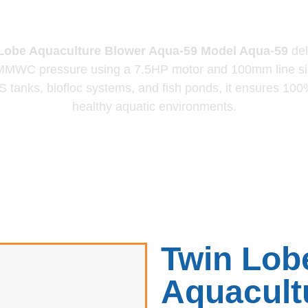
lower Aqua-
obe Aquaculture Blower Aqua‑59
Model Aqua‑59
del
 MMWC pressure using a 7.5HP motor and 100mm line si
 tanks, biofloc systems, and fish ponds, it ensures 100% 
healthy aquatic environments.
Twin Lob
Aquacult