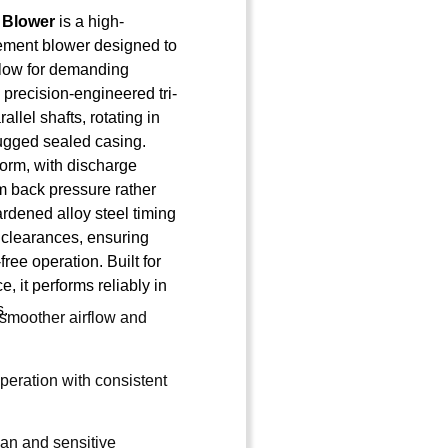
 Blower
is a high-
ement blower designed to
irflow for demanding
s precision-engineered tri-
llel shafts, rotating in
rugged sealed casing.
form, with discharge
 back pressure rather
rdened alloy steel timing
 clearances, ensuring
free operation. Built for
, it performs reliably in
s.
r smoother airflow and
peration with consistent
lean and sensitive