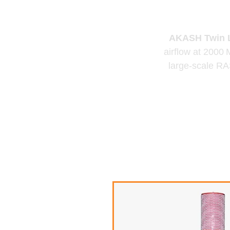
B
AKASH Twin L
airflow at 2000
large-scale RAS