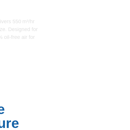
59
ivers 550 m³/hr
ze. Designed for
oil-free air for
e
ure