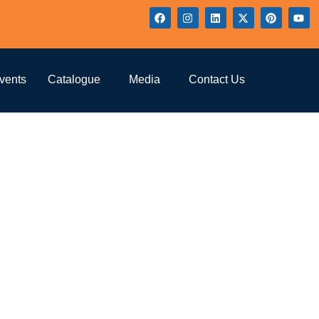
ure
vents
Catalogue
Media
Contact Us
lture