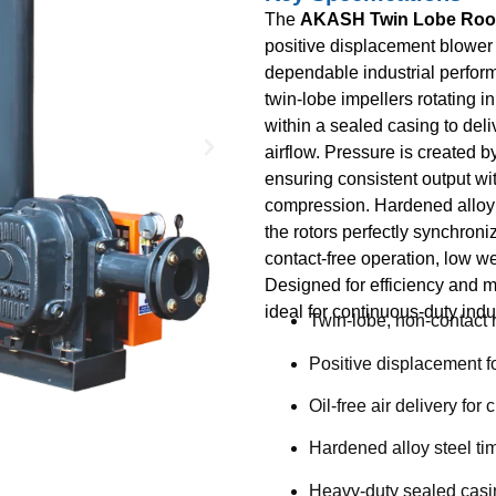
The
AKASH Twin Lobe Roo
positive displacement blower
dependable industrial perform
twin-lobe impellers rotating i
within a sealed casing to deliv
airflow. Pressure is created 
ensuring consistent output wit
compression. Hardened alloy 
the rotors perfectly synchroni
contact-free operation, low we
Designed for efficiency and m
ideal for continuous-duty indus
Twin-lobe, non-contact 
Positive displacement fo
Oil-free air delivery for
Hardened alloy steel ti
Heavy-duty sealed casin