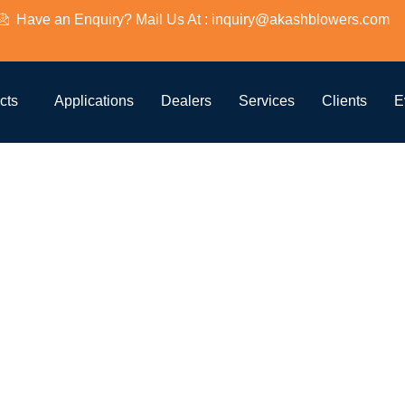
Have an Enquiry? Mail Us At : inquiry@akashblowers.com
e Aquacult
cts
Applications
Dealers
Services
Clients
E
qua-59
 Lobe Aquacu