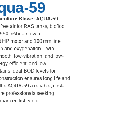
qua-59
culture Blower AQUA-59
free air for RAS tanks, biofloc
550 m³/hr airflow at
 HP motor and 100 mm line
ion and oxygenation. Twin
ooth, low-vibration, and low-
gy-efficient, and low-
ains ideal BOD levels for
onstruction ensures long life and
the AQUA-59 a reliable, cost-
ture professionals seeking
hanced fish yield.