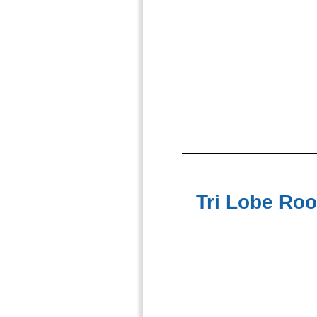
Tri Lobe Roo