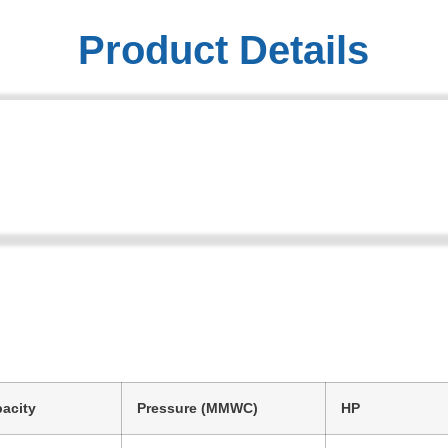
Product Details
acity
Pressure (MMWC)
HP