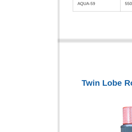
AQUA-59
550
Twin Lobe R