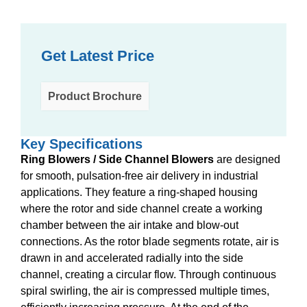
Get Latest Price
Product Brochure
Key Specifications
Ring Blowers / Side Channel Blowers
are designed
for smooth, pulsation-free air delivery in industrial
applications. They feature a ring-shaped housing
where the rotor and side channel create a working
chamber between the air intake and blow-out
connections. As the rotor blade segments rotate, air is
drawn in and accelerated radially into the side
channel, creating a circular flow. Through continuous
spiral swirling, the air is compressed multiple times,