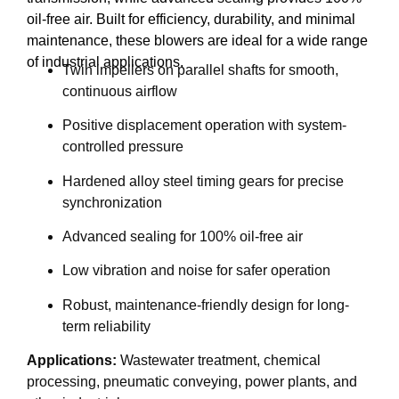
oil-free air. Built for efficiency, durability, and minimal
maintenance, these blowers are ideal for a wide range
of industrial applications.
Twin impellers on parallel shafts for smooth,
continuous airflow
Positive displacement operation with system-
controlled pressure
Hardened alloy steel timing gears for precise
synchronization
Advanced sealing for 100% oil-free air
Low vibration and noise for safer operation
Robust, maintenance-friendly design for long-
term reliability
Applications:
Wastewater treatment, chemical
processing, pneumatic conveying, power plants, and