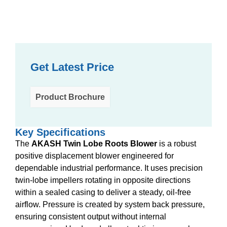
Get Latest Price
Product Brochure
Key Specifications
The
AKASH Twin Lobe Roots Blower
is a robust
positive displacement blower engineered for
dependable industrial performance. It uses precision
twin-lobe impellers rotating in opposite directions
within a sealed casing to deliver a steady, oil-free
airflow. Pressure is created by system back pressure,
ensuring consistent output without internal