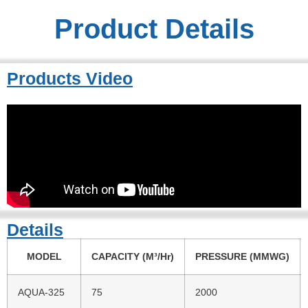
Product Details
Products Video
Details
MODEL
CAPACITY (M³/Hr)
PRESSURE (MMWG)
AQUA-325
75
2000