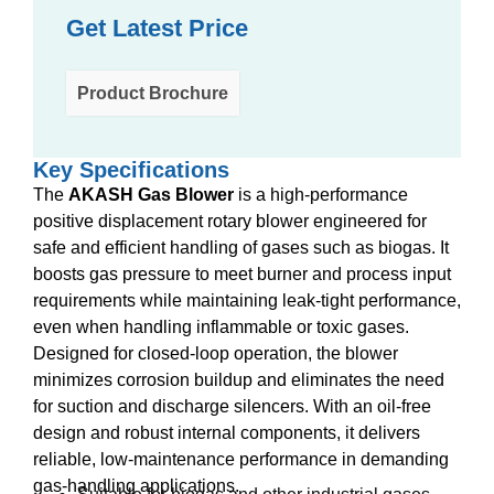
Get Latest Price
Product Brochure
Key Specifications
The
AKASH Gas Blower
is a high-performance
positive displacement rotary blower engineered for
safe and efficient handling of gases such as biogas. It
boosts gas pressure to meet burner and process input
requirements while maintaining leak-tight performance,
even when handling inflammable or toxic gases.
Designed for closed-loop operation, the blower
minimizes corrosion buildup and eliminates the need
for suction and discharge silencers. With an oil-free
design and robust internal components, it delivers
reliable, low-maintenance performance in demanding
gas-handling applications.