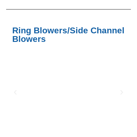
Ring Blowers/Side Channel
Blowers