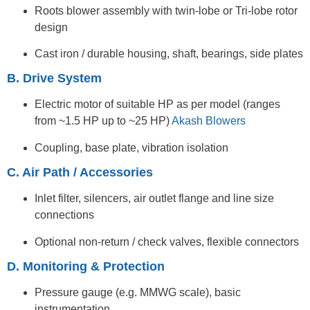
Roots blower assembly with twin-lobe or Tri-lobe rotor
design
Cast iron / durable housing, shaft, bearings, side plates
B. Drive System
Electric motor of suitable HP as per model (ranges
from ~1.5 HP up to ~25 HP)
Akash Blowers
Coupling, base plate, vibration isolation
C. Air Path / Accessories
Inlet filter, silencers, air outlet flange and line size
connections
Optional non-return / check valves, flexible connectors
D. Monitoring & Protection
Pressure gauge (e.g. MMWG scale), basic
instrumentation