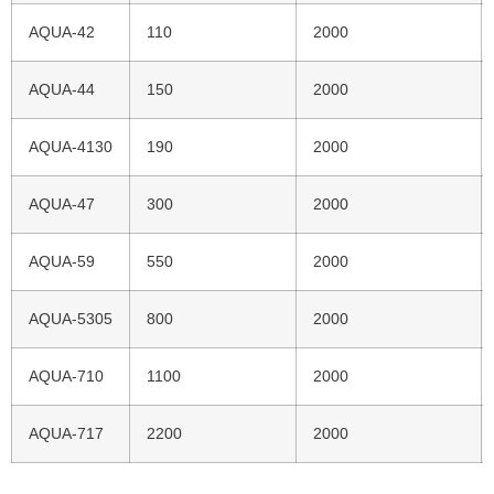
AQUA-42
110
2000
AQUA-44
150
2000
AQUA-4130
190
2000
AQUA-47
300
2000
AQUA-59
550
2000
AQUA-5305
800
2000
AQUA-710
1100
2000
AQUA-717
2200
2000