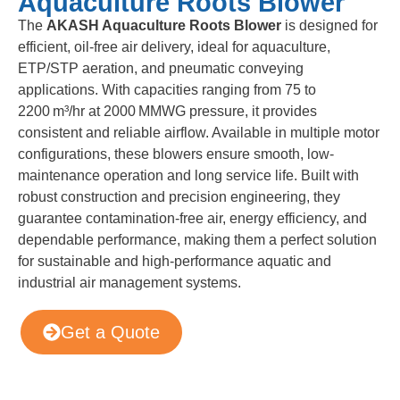
Aquaculture Roots Blower
The
AKASH Aquaculture Roots Blower
is designed for
efficient, oil-free air delivery, ideal for aquaculture,
ETP/STP aeration, and pneumatic conveying
applications. With capacities ranging from 75 to
2200 m³/hr at 2000 MMWG pressure, it provides
consistent and reliable airflow. Available in multiple motor
configurations, these blowers ensure smooth, low-
maintenance operation and long service life. Built with
robust construction and precision engineering, they
guarantee contamination-free air, energy efficiency, and
dependable performance, making them a perfect solution
for sustainable and high-performance aquatic and
industrial air management systems.
Get a Quote