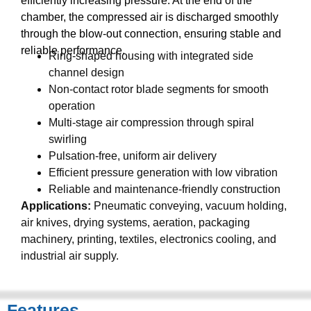
efficiently increasing pressure. At the end of the
chamber, the compressed air is discharged smoothly
through the blow-out connection, ensuring stable and
reliable performance.
Ring-shaped housing with integrated side
channel design
Non-contact rotor blade segments for smooth
operation
Multi-stage air compression through spiral
swirling
Pulsation-free, uniform air delivery
Efficient pressure generation with low vibration
Reliable and maintenance-friendly construction
Applications:
Pneumatic conveying, vacuum holding,
air knives, drying systems, aeration, packaging
machinery, printing, textiles, electronics cooling, and
industrial air supply.
Features