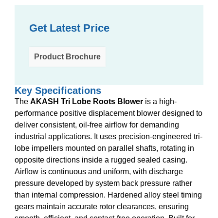
Get Latest Price
Product Brochure
Key Specifications
The
AKASH Tri Lobe Roots Blower
is a high-
performance positive displacement blower designed to
deliver consistent, oil-free airflow for demanding
industrial applications. It uses precision-engineered tri-
lobe impellers mounted on parallel shafts, rotating in
opposite directions inside a rugged sealed casing.
Airflow is continuous and uniform, with discharge
pressure developed by system back pressure rather
than internal compression. Hardened alloy steel timing
gears maintain accurate rotor clearances, ensuring