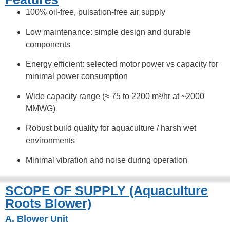
100% oil-free, pulsation-free air supply
Low maintenance: simple design and durable
components
Energy efficient: selected motor power vs capacity for
minimal power consumption
Wide capacity range (≈ 75 to 2200 m³/hr at ~2000
MMWG)
Robust build quality for aquaculture / harsh wet
environments
Minimal vibration and noise during operation
SCOPE OF SUPPLY (Aquaculture
Roots Blower)
A. Blower Unit