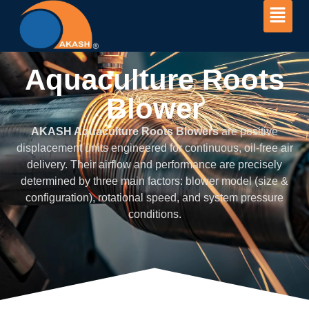
Aquaculture Roots
Blower
Aquaculture Roots
Blower
AKASH Aquaculture Roots Blowers
are positive
displacement units engineered for continuous, oil-free air
delivery. Their airflow and performance are precisely
determined by three main factors: blower model (size &
configuration), rotational speed, and system pressure
conditions.