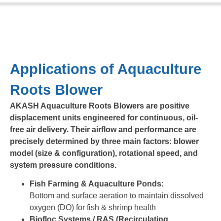
Applications of Aquaculture
Roots Blower
AKASH Aquaculture Roots Blowers are positive
displacement units engineered for continuous, oil-
free air delivery. Their airflow and performance are
precisely determined by three main factors: blower
model (size & configuration), rotational speed, and
system pressure conditions.
Fish Farming & Aquaculture Ponds:
Bottom and surface aeration to maintain dissolved
oxygen (DO) for fish & shrimp health
Biofloc Systems / RAS (Recirculating