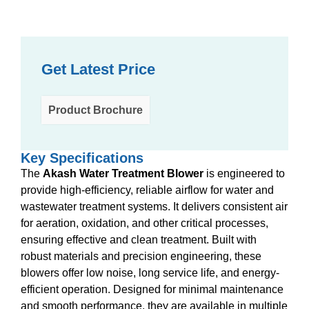
Get Latest Price
Product Brochure
Key Specifications
The
Akash Water Treatment Blower
is engineered to
provide high-efficiency, reliable airflow for water and
wastewater treatment systems. It delivers consistent air
for aeration, oxidation, and other critical processes,
ensuring effective and clean treatment. Built with
robust materials and precision engineering, these
blowers offer low noise, long service life, and energy-
efficient operation. Designed for minimal maintenance
and smooth performance, they are available in multiple