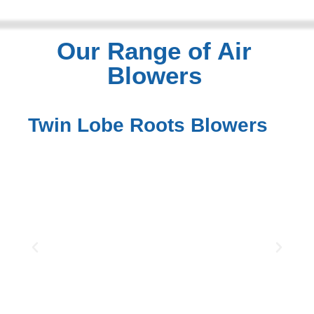
Our Range of Air
Blowers
Twin Lobe Roots Blowers