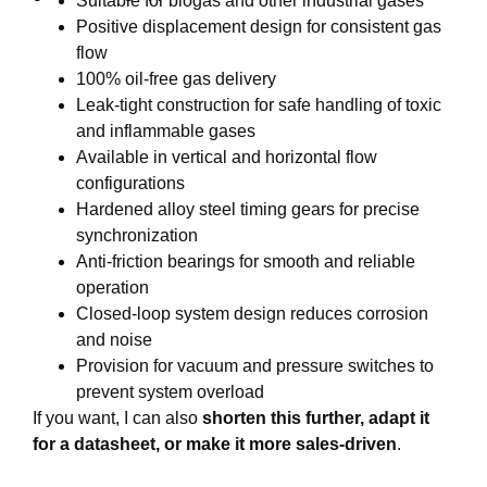
Suitable for biogas and other industrial gases
Positive displacement design for consistent gas
flow
100% oil-free gas delivery
Leak-tight construction for safe handling of toxic
and inflammable gases
Available in vertical and horizontal flow
configurations
Hardened alloy steel timing gears for precise
synchronization
Anti-friction bearings for smooth and reliable
operation
Closed-loop system design reduces corrosion
and noise
Provision for vacuum and pressure switches to
prevent system overload
If you want, I can also
shorten this further, adapt it
for a datasheet, or make it more sales-driven
.