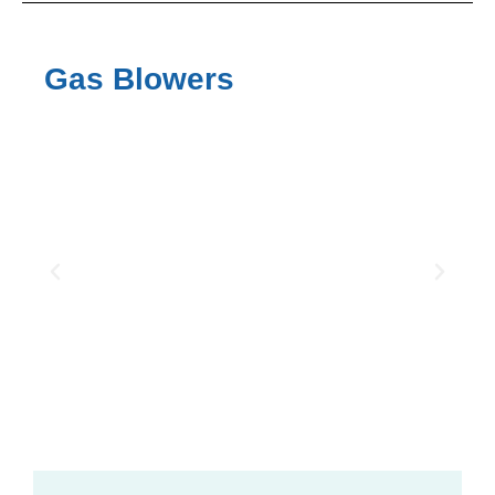
Gas Blowers