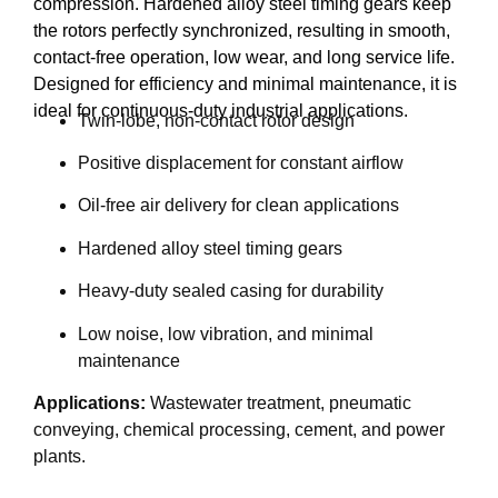
compression. Hardened alloy steel timing gears keep
the rotors perfectly synchronized, resulting in smooth,
contact-free operation, low wear, and long service life.
Designed for efficiency and minimal maintenance, it is
ideal for continuous-duty industrial applications.
Twin-lobe, non-contact rotor design
Positive displacement for constant airflow
Oil-free air delivery for clean applications
Hardened alloy steel timing gears
Heavy-duty sealed casing for durability
Low noise, low vibration, and minimal
maintenance
Applications:
Wastewater treatment, pneumatic
conveying, chemical processing, cement, and power
plants.