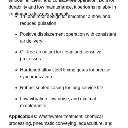
smooth, efficient, and contact-free operation. Built for
durability and low maintenance, it performs reliably in
continuous-duty environments.
Tri-lobe rotor design for smoother airflow and
reduced pulsation
Positive displacement operation with consistent
air delivery
Oil-free air output for clean and sensitive
processes
Hardened alloy steel timing gears for precise
synchronization
Robust sealed casing for long service life
Low vibration, low noise, and minimal
maintenance
Applications:
Wastewater treatment, chemical
processing, pneumatic conveying, aquaculture, and