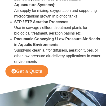
Aquaculture Systems):
Air supply for mixing, oxygenation and supporting
microorganism growth in biofloc tanks
STP / ETP Aeration Processes:
Use in sewage / effluent treatment plants for
biological treatment, aeration basins etc.
Pneumatic Conveying / Low Pressure Air Needs
in Aquatic Environments:
Supplying clean air for diffusers, aeration tubes, or
other low pressure air-delivery applications in water
environments
Get a Quote