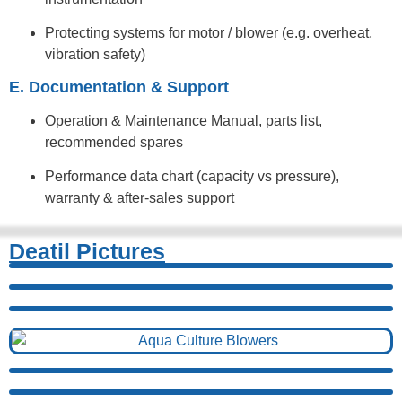
Protecting systems for motor / blower (e.g. overheat,
vibration safety)
E. Documentation & Support
Operation & Maintenance Manual, parts list,
recommended spares
Performance data chart (capacity vs pressure),
warranty & after-sales support
Deatil Pictures