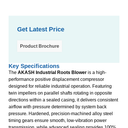
Get Latest Price
Product Brochure
Key Specifications
The
AKASH Industrial Roots Blower
is a high-
performance positive displacement compressor
designed for reliable industrial operation. Featuring
twin impellers on parallel shafts rotating in opposite
directions within a sealed casing, it delivers consistent
airflow with pressure determined by system back
pressure. Hardened, precision-machined alloy steel
timing gears ensure smooth, low-vibration power
transmission, while advanced sealing provides 100%