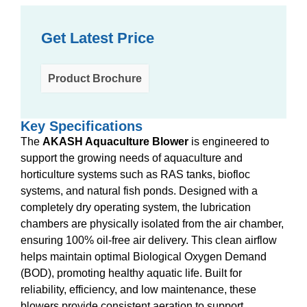
Get Latest Price
Product Brochure
Key Specifications
The
AKASH Aquaculture Blower
is engineered to
support the growing needs of aquaculture and
horticulture systems such as RAS tanks, biofloc
systems, and natural fish ponds. Designed with a
completely dry operating system, the lubrication
chambers are physically isolated from the air chamber,
ensuring 100% oil-free air delivery. This clean airflow
helps maintain optimal Biological Oxygen Demand
(BOD), promoting healthy aquatic life. Built for
reliability, efficiency, and low maintenance, these
blowers provide consistent aeration to support