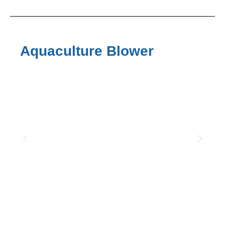
Aquaculture Blower