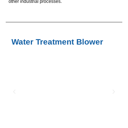
other industrial processes.
Water Treatment Blower