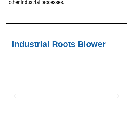
other industrial processes.
Industrial Roots Blower