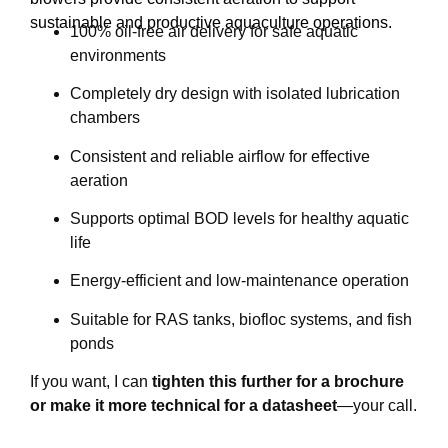
sustainable and productive aquaculture operations.
100% oil-free air delivery for safe aquatic
environments
Completely dry design with isolated lubrication
chambers
Consistent and reliable airflow for effective
aeration
Supports optimal BOD levels for healthy aquatic
life
Energy-efficient and low-maintenance operation
Suitable for RAS tanks, biofloc systems, and fish
ponds
If you want, I can
tighten this further for a brochure
or make it more technical for a datasheet
—your call.