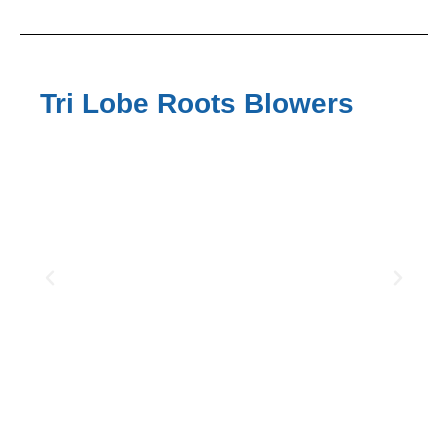
Tri Lobe Roots Blowers