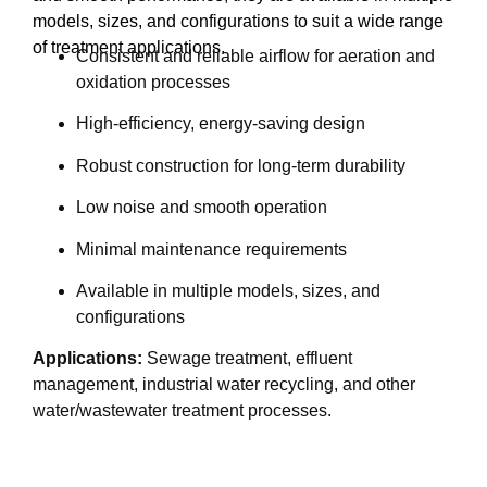
models, sizes, and configurations to suit a wide range
of treatment applications.
Consistent and reliable airflow for aeration and
oxidation processes
High-efficiency, energy-saving design
Robust construction for long-term durability
Low noise and smooth operation
Minimal maintenance requirements
Available in multiple models, sizes, and
configurations
Applications:
Sewage treatment, effluent
management, industrial water recycling, and other
water/wastewater treatment processes.