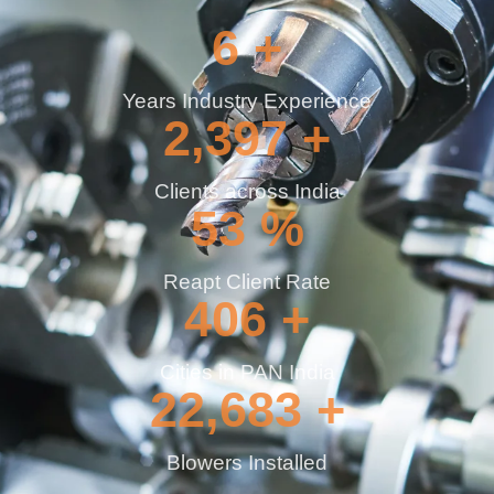
9
+
Years Industry Experience
3,690
+
Clients across India
82
%
Reapt Client Rate
625
+
Cities in PAN India
34,914
+
Blowers Installed