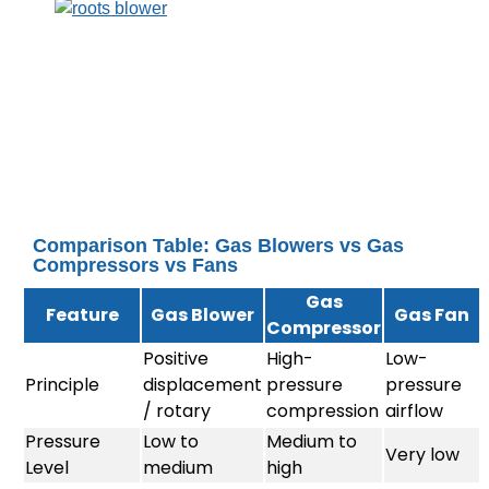
Comparison Table: Gas Blowers vs Gas
Compressors vs Fans
Gas
Feature
Gas Blower
Gas Fan
Compressor
Positive
High-
Low-
Principle
displacement
pressure
pressure
/ rotary
compression
airflow
Pressure
Low to
Medium to
Very low
Level
medium
high