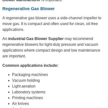
Regenerative Gas Blower
A regenerative gas blower uses a side-channel impeller to
move gas. It is compact and often used for clean, oil-free
applications.
An
industrial Gas Blower Supplier
may recommend
regenerative blowers for light-duty pressure and vacuum
applications where compact design and low maintenance
are important.
Common applications include:
Packaging machines
Vacuum holding
Light aeration
Laboratory systems
Printing machines
Air knives