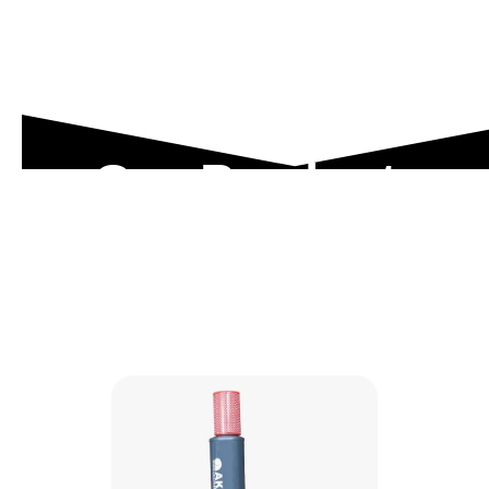
Our Product
Range
Explore our engineered solutions designed to
meet the toughest industrial demands.