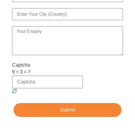
Captcha
9 + 3 = ?
Submit