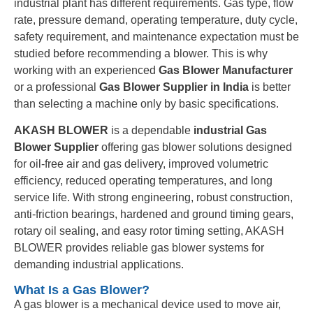
industrial plant has different requirements. Gas type, flow
rate, pressure demand, operating temperature, duty cycle,
safety requirement, and maintenance expectation must be
studied before recommending a blower. This is why
working with an experienced
Gas Blower Manufacturer
or a professional
Gas Blower Supplier in India
is better
than selecting a machine only by basic specifications.
AKASH BLOWER
is a dependable
industrial Gas
Blower Supplier
offering gas blower solutions designed
for oil-free air and gas delivery, improved volumetric
efficiency, reduced operating temperatures, and long
service life. With strong engineering, robust construction,
anti-friction bearings, hardened and ground timing gears,
rotary oil sealing, and easy rotor timing setting, AKASH
BLOWER provides reliable gas blower systems for
demanding industrial applications.
What Is a Gas Blower?
A gas blower is a mechanical device used to move air,