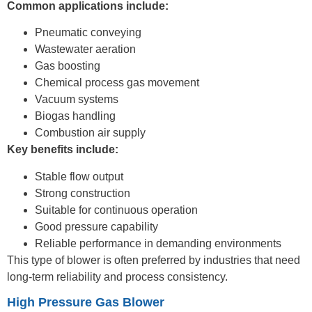
Common applications include:
Pneumatic conveying
Wastewater aeration
Gas boosting
Chemical process gas movement
Vacuum systems
Biogas handling
Combustion air supply
Key benefits include:
Stable flow output
Strong construction
Suitable for continuous operation
Good pressure capability
Reliable performance in demanding environments
This type of blower is often preferred by industries that need
long-term reliability and process consistency.
High Pressure Gas Blower