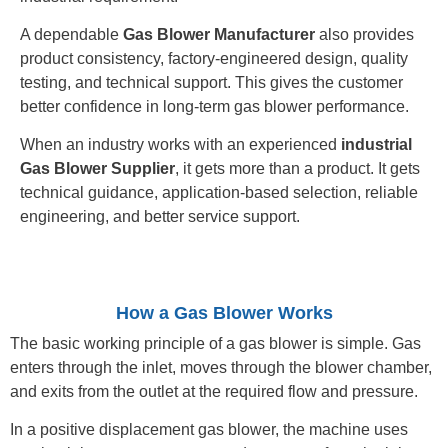
A dependable
Gas Blower Manufacturer
also provides
product consistency, factory-engineered design, quality
testing, and technical support. This gives the customer
better confidence in long-term gas blower performance.
When an industry works with an experienced
industrial
Gas Blower Supplier
, it gets more than a product. It gets
technical guidance, application-based selection, reliable
engineering, and better service support.
How a Gas Blower Works
The basic working principle of a gas blower is simple. Gas
enters through the inlet, moves through the blower chamber,
and exits from the outlet at the required flow and pressure.
In a positive displacement gas blower, the machine uses