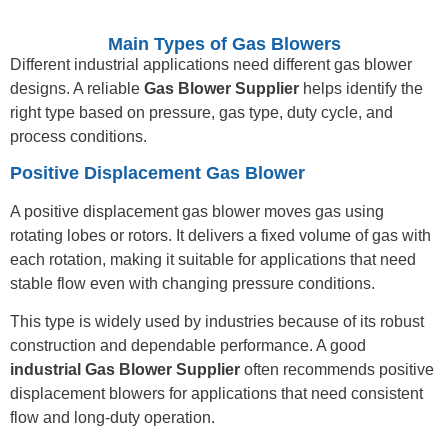
Main Types of Gas Blowers
Different industrial applications need different gas blower
designs. A reliable
Gas Blower Supplier
helps identify the
right type based on pressure, gas type, duty cycle, and
process conditions.
Positive Displacement Gas Blower
A positive displacement gas blower moves gas using
rotating lobes or rotors. It delivers a fixed volume of gas with
each rotation, making it suitable for applications that need
stable flow even with changing pressure conditions.
This type is widely used by industries because of its robust
construction and dependable performance. A good
industrial Gas Blower Supplier
often recommends positive
displacement blowers for applications that need consistent
flow and long-duty operation.