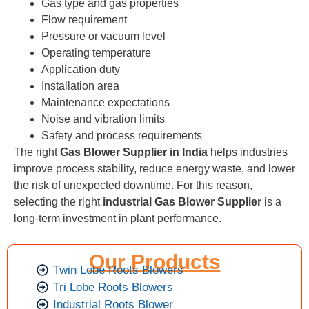
Gas type and gas properties
Flow requirement
Pressure or vacuum level
Operating temperature
Application duty
Installation area
Maintenance expectations
Noise and vibration limits
Safety and process requirements
The right
Gas Blower Supplier in India
helps industries
improve process stability, reduce energy waste, and lower
the risk of unexpected downtime. For this reason,
selecting the right
industrial Gas Blower Supplier
is a
long-term investment in plant performance.
Our Products
Twin Lobe Roots Blowers
Tri Lobe Roots Blowers
Industrial Roots Blower