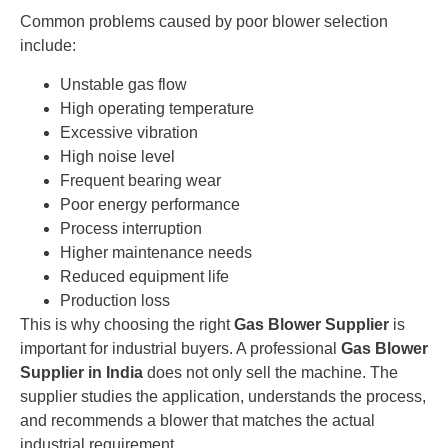
Common problems caused by poor blower selection
include:
Unstable gas flow
High operating temperature
Excessive vibration
High noise level
Frequent bearing wear
Poor energy performance
Process interruption
Higher maintenance needs
Reduced equipment life
Production loss
This is why choosing the right
Gas Blower Supplier
is
important for industrial buyers. A professional
Gas Blower
Supplier in India
does not only sell the machine. The
supplier studies the application, understands the process,
and recommends a blower that matches the actual
industrial requirement.