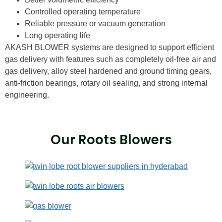
Controlled operating temperature
Reliable pressure or vacuum generation
Long operating life
AKASH BLOWER systems are designed to support efficient
gas delivery with features such as completely oil-free air and
gas delivery, alloy steel hardened and ground timing gears,
anti-friction bearings, rotary oil sealing, and strong internal
engineering.
Our Roots Blowers