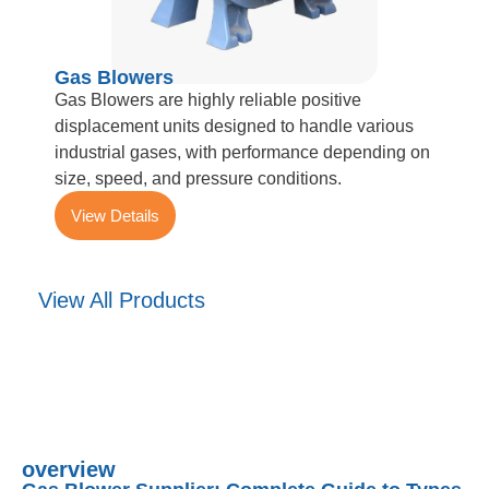
Gas Blowers
Gas Blowers are highly reliable positive
displacement units designed to handle various
industrial gases, with performance depending on
size, speed, and pressure conditions.
View Details
View All Products
overview