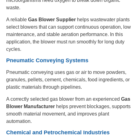
microorganisms need oxygen to break down organic
waste.
A reliable
Gas Blower Supplier
helps wastewater plants
select blowers that can support continuous operation, low
maintenance, and stable aeration performance. In this
application, the blower must run smoothly for long duty
cycles.
Pneumatic Conveying Systems
Pneumatic conveying uses gas or air to move powders,
granules, pellets, cement, chemicals, food ingredients, or
plastic materials through pipelines.
A correctly selected gas blower from an experienced
Gas
Blower Manufacturer
helps prevent blockages, supports
smooth material movement, and improves plant
automation.
Chemical and Petrochemical Industries