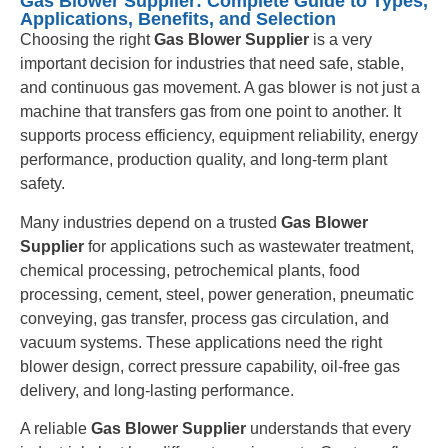
Gas Blower Supplier: Complete Guide to Types,
Applications, Benefits, and Selection
Choosing the right
Gas Blower Supplier
is a very
important decision for industries that need safe, stable,
and continuous gas movement. A gas blower is not just a
machine that transfers gas from one point to another. It
supports process efficiency, equipment reliability, energy
performance, production quality, and long-term plant
safety.
Many industries depend on a trusted
Gas Blower
Supplier
for applications such as wastewater treatment,
chemical processing, petrochemical plants, food
processing, cement, steel, power generation, pneumatic
conveying, gas transfer, process gas circulation, and
vacuum systems. These applications need the right
blower design, correct pressure capability, oil-free gas
delivery, and long-lasting performance.
A reliable
Gas Blower Supplier
understands that every