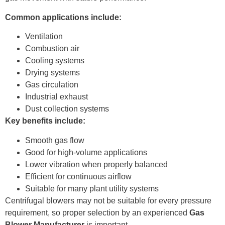
Common applications include:
Ventilation
Combustion air
Cooling systems
Drying systems
Gas circulation
Industrial exhaust
Dust collection systems
Key benefits include:
Smooth gas flow
Good for high-volume applications
Lower vibration when properly balanced
Efficient for continuous airflow
Suitable for many plant utility systems
Centrifugal blowers may not be suitable for every pressure
requirement, so proper selection by an experienced
Gas
Blower Manufacturer
is important.