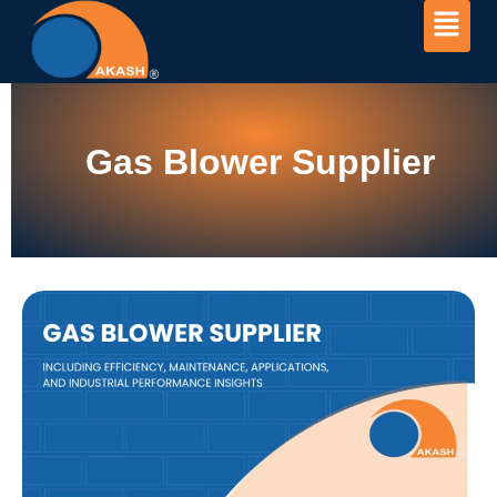
Gas Blower Supplier