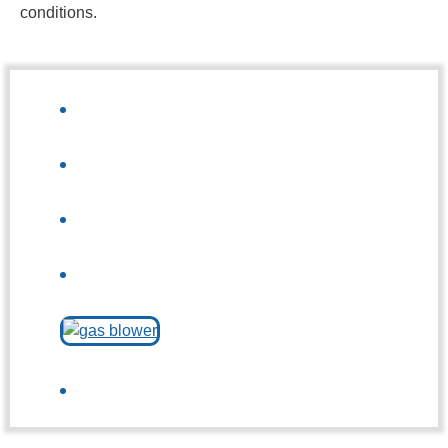
conditions.