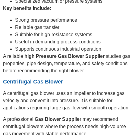
Specialized vacuum or pressure systems
Key benefits include:
Strong pressure performance
Reliable gas transfer
Suitable for high-resistance systems
Useful in demanding process conditions
Supports continuous industrial operation
A reliable
high Pressure Gas Blower Supplier
studies gas
properties, pipe design, temperature, and safety conditions
before recommending the right blower.
Centrifugal Gas Blower
A centrifugal gas blower uses an impeller to increase gas
velocity and convert it into pressure. It is suitable for
applications requiring large gas flow with smooth operation.
A professional
Gas Blower Supplier
may recommend
centrifugal blowers where the process needs high-volume
gas movement with stable performance.