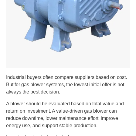
Industrial buyers often compare suppliers based on cost.
But for gas blower systems, the lowest initial offer is not
always the best decision.
A blower should be evaluated based on total value and
return on investment. A value-driven gas blower can
reduce downtime, lower maintenance effort, improve
energy use, and support stable production.