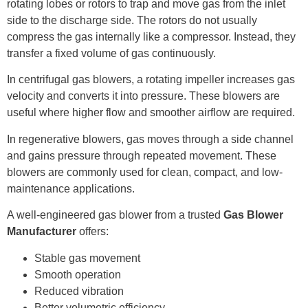
rotating lobes or rotors to trap and move gas from the inlet
side to the discharge side. The rotors do not usually
compress the gas internally like a compressor. Instead, they
transfer a fixed volume of gas continuously.
In centrifugal gas blowers, a rotating impeller increases gas
velocity and converts it into pressure. These blowers are
useful where higher flow and smoother airflow are required.
In regenerative blowers, gas moves through a side channel
and gains pressure through repeated movement. These
blowers are commonly used for clean, compact, and low-
maintenance applications.
A well-engineered gas blower from a trusted
Gas Blower
Manufacturer
offers:
Stable gas movement
Smooth operation
Reduced vibration
Better volumetric efficiency