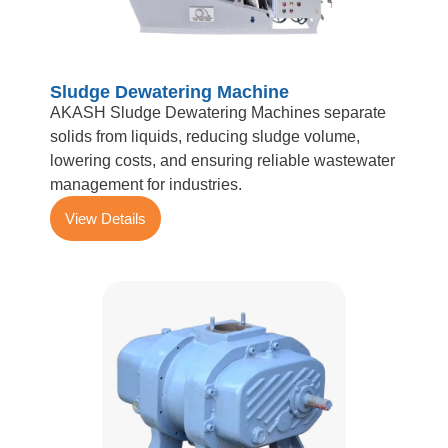
Sludge Dewatering Machine
AKASH Sludge Dewatering Machines separate
solids from liquids, reducing sludge volume,
lowering costs, and ensuring reliable wastewater
management for industries.
View Details