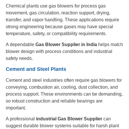
Chemical plants use gas blowers for process gas
movement, gas circulation, reaction support, drying,
transfer, and vapor handling. These applications require
strong engineering because gases may have special
temperature, safety, or compatibility requirements.
A dependable
Gas Blower Supplier in India
helps match
blower design with process conditions and industrial
safety needs.
Cement and Steel Plants
Cement and steel industries often require gas blowers for
conveying, combustion air, cooling, dust collection, and
process support. These environments can be demanding,
so robust construction and reliable bearings are
important.
A professional
industrial Gas Blower Supplier
can
suggest durable blower systems suitable for harsh plant