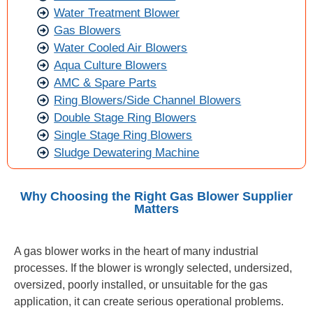
Water Treatment Blower
Gas Blowers
Water Cooled Air Blowers
Aqua Culture Blowers
AMC & Spare Parts
Ring Blowers/Side Channel Blowers
Double Stage Ring Blowers
Single Stage Ring Blowers
Sludge Dewatering Machine
Why Choosing the Right Gas Blower Supplier
Matters
A gas blower works in the heart of many industrial
processes. If the blower is wrongly selected, undersized,
oversized, poorly installed, or unsuitable for the gas
application, it can create serious operational problems.