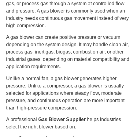
gas, or process gas through a system at controlled flow
and pressure. A gas blower is commonly used when an
industry needs continuous gas movement instead of very
high compression.
A gas blower can create positive pressure or vacuum
depending on the system design. It may handle clean air,
process gas, inert gas, biogas, combustion air, or other
industrial gases, depending on material compatibility and
application requirements.
Unlike a normal fan, a gas blower generates higher
pressure. Unlike a compressor, a gas blower is usually
selected for applications where steady flow, moderate
pressure, and continuous operation are more important
than high-pressure compression.
A professional
Gas Blower Supplier
helps industries
select the right blower based on: