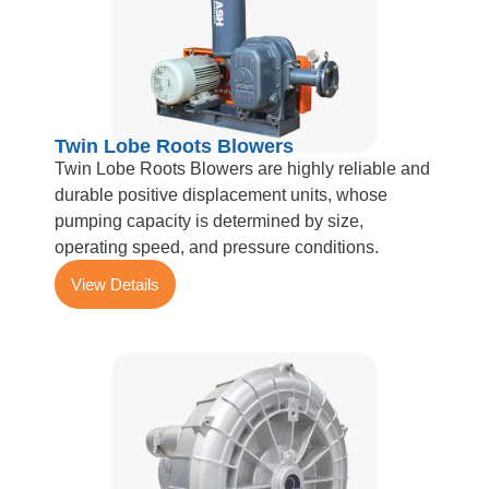
Twin Lobe Roots Blowers
Twin Lobe Roots Blowers are highly reliable and
durable positive displacement units, whose
pumping capacity is determined by size,
operating speed, and pressure conditions.
View Details