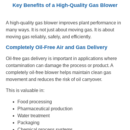
Key Benefits of a High-Quality Gas Blower
A high-quality gas blower improves plant performance in
many ways. It is not just about moving gas. It is about
moving gas reliably, safely, and efficiently.
Completely Oil-Free Air and Gas Delivery
Oil-free gas delivery is important in applications where
contamination can damage the process or product. A
completely oil-free blower helps maintain clean gas
movement and reduces the risk of oil carryover.
This is valuable in:
Food processing
Pharmaceutical production
Water treatment
Packaging
Chemical process systems