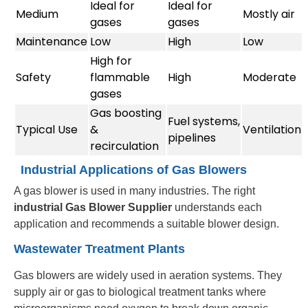
Ideal for
Ideal for
Medium
Mostly air
gases
gases
Maintenance
Low
High
Low
High for
Safety
flammable
High
Moderate
gases
Gas boosting
Fuel systems,
Typical Use
&
Ventilation
pipelines
recirculation
Industrial Applications of Gas Blowers
A gas blower is used in many industries. The right
industrial Gas Blower Supplier
understands each
application and recommends a suitable blower design.
Wastewater Treatment Plants
Gas blowers are widely used in aeration systems. They
supply air or gas to biological treatment tanks where