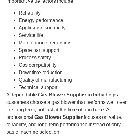
Important value factors include:
Reliability
Energy performance
Application suitability
Service life
Maintenance frequency
Spare part support
Process safety
Gas compatibility
Downtime reduction
Quality of manufacturing
Technical support
A dependable
Gas Blower Supplier in India
helps
customers choose a gas blower that performs well over
the long term, not just at the time of purchase. A
professional
Gas Blower Supplier
focuses on value,
reliability, and long-term performance instead of only
basic machine selection.