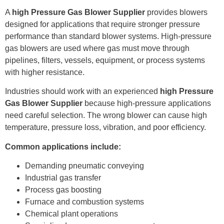
A
high Pressure Gas Blower Supplier
provides blowers
designed for applications that require stronger pressure
performance than standard blower systems. High-pressure
gas blowers are used where gas must move through
pipelines, filters, vessels, equipment, or process systems
with higher resistance.
Industries should work with an experienced
high Pressure
Gas Blower Supplier
because high-pressure applications
need careful selection. The wrong blower can cause high
temperature, pressure loss, vibration, and poor efficiency.
Common applications include:
Demanding pneumatic conveying
Industrial gas transfer
Process gas boosting
Furnace and combustion systems
Chemical plant operations