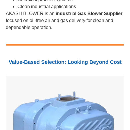
Clean industrial applications
AKASH BLOWER is an
industrial Gas Blower Supplier
focused on oil-free air and gas delivery for clean and
dependable operation.
Value-Based Selection: Looking Beyond Cost