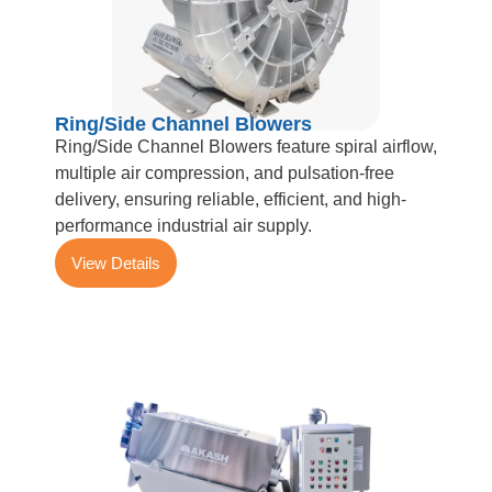
Ring/Side Channel Blowers
Ring/Side Channel Blowers feature spiral airflow,
multiple air compression, and pulsation-free
delivery, ensuring reliable, efficient, and high-
performance industrial air supply.
View Details